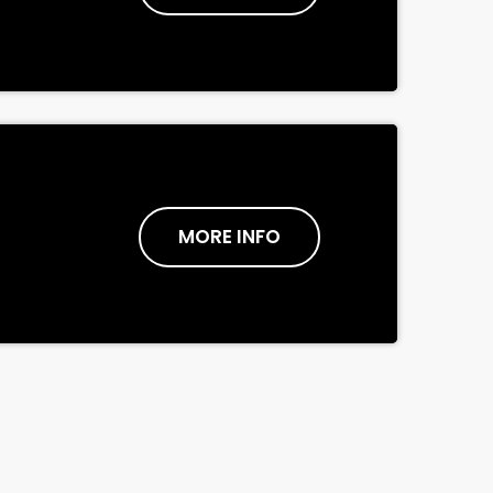
MORE INFO