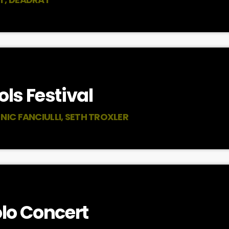
ls Festival
NIC FANCIULLI, SETH TROXLER
lo Concert