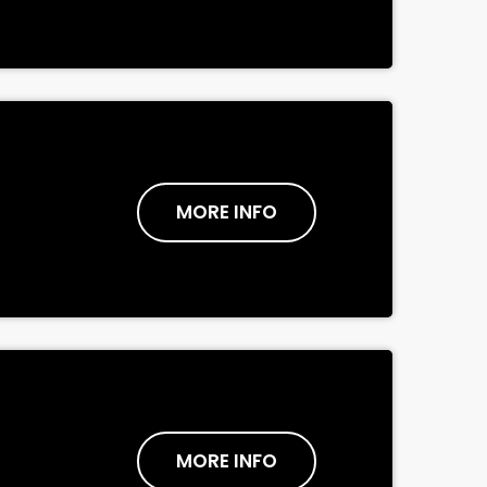
MORE INFO
MORE INFO