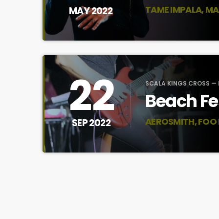
TAME IMPALA, MA
MAY 2022
22
SCALA KINGS CROSS —
Beach Fe
AEROSMITH, FOO
SEP 2022