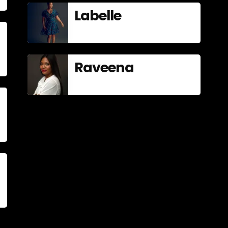
Labelle
Raveena