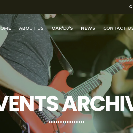
C
HOME
ABOUT US
OAP/DJ’S
NEWS
CONTACT U
VENTS ARCHI