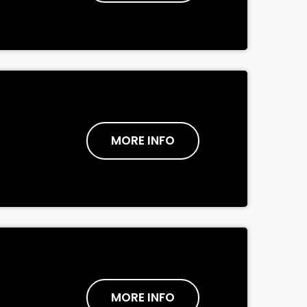
MORE INFO
MORE INFO