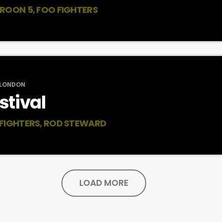
ROON 5, FOO FIGHTERS
 LONDON
stival
 FIGHTERS, ROD STEWARD
LOAD MORE