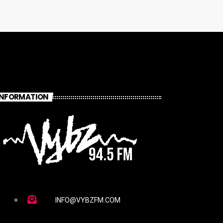
INFORMATION
INFO@VYBZFM.COM