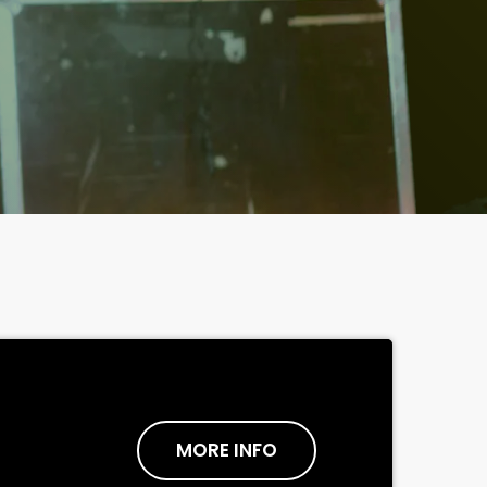
MORE INFO