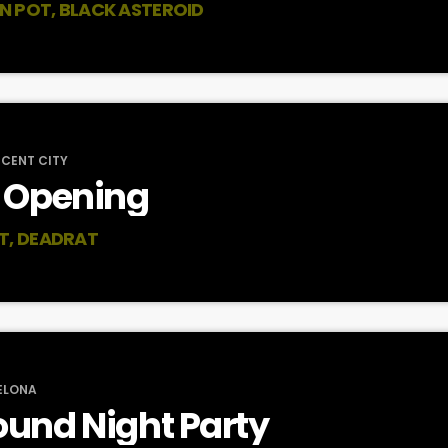
AN POT, BLACK ASTEROID
SCENT CITY
 Opening
T, DEADRAT
ELONA
und Night Party