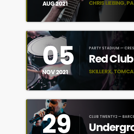
CHRIS LIEBING, P
AUG 2021
05
PARTY STADIUM — CRE
Red Club
SKILLERX, TOMCA
NOV 2021
29
CLUB TWENTY2 — BARC
Undergro