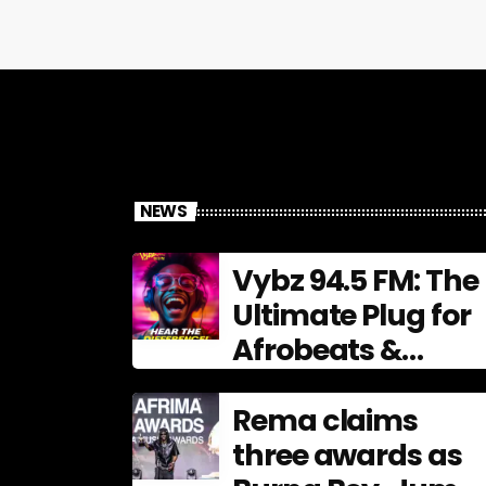
NEWS
Vybz 94.5 FM: The
Ultimate Plug for
Afrobeats &
Urban Culture
Rema claims
three awards as