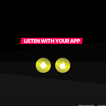
LISTEN WITH YOUR APP