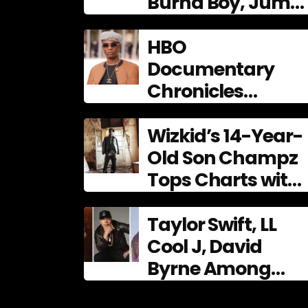
Burna Boy, Juma
Jux shine at 9th
AFRIMA
HBO
Documentary
Chronicles
Wizkid’s
Phenomenal Rise,
Wizkid’s 14-Year-
Premiering Dec. 11
Old Son Champz
Tops Charts with
Debut EP
Taylor Swift, LL
Cool J, David
Byrne Among
2026 Songwriters