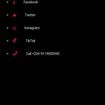
Facebook
Twitter
Instagram
TikTok
Call
+234-9119000945