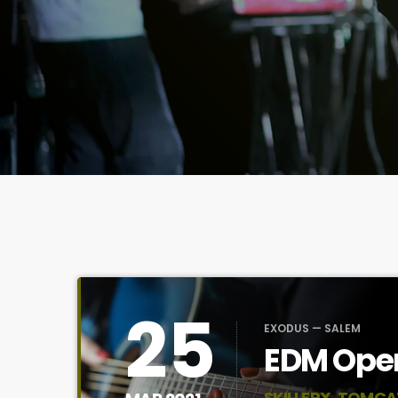
25
EXODUS — SALEM
EDM Open
SKILLERX, TOMCA