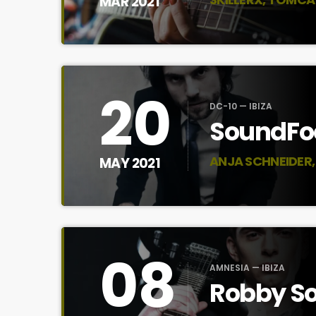
MAR 2021
20
DC-10 — IBIZA
SoundFoo
ANJA SCHNEIDER, 
MAY 2021
08
AMNESIA — IBIZA
Robby So