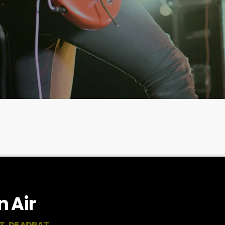
 Air
T, DEADRAT