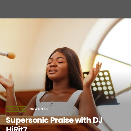
PROGRAM
NOW ON AIR
Supersonic Praise with DJ
HiRit7