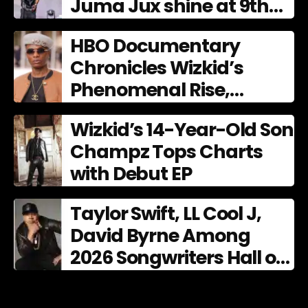
Juma Jux shine at 9th
AFRIMA
HBO Documentary
Chronicles Wizkid’s
Phenomenal Rise,
Premiering Dec. 11
Wizkid’s 14-Year-Old Son
Champz Tops Charts
with Debut EP
Taylor Swift, LL Cool J,
David Byrne Among
2026 Songwriters Hall of
Fame Nominees