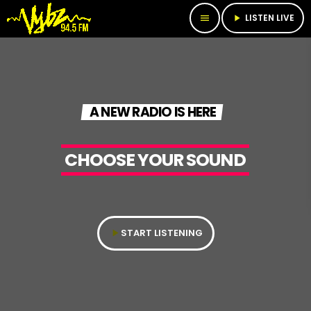
LISTEN LIVE
menu
play_arrow
A NEW RADIO IS HERE
CHOOSE YOUR SOUND​
START LISTENING
play_arrow