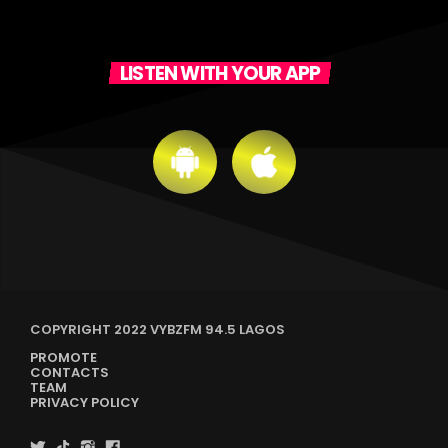
LISTEN WITH YOUR APP
COPYRIGHT 2022 VYBZFM 94.5 LAGOS
PROMOTE
CONTACTS
TEAM
PRIVACY POLICY