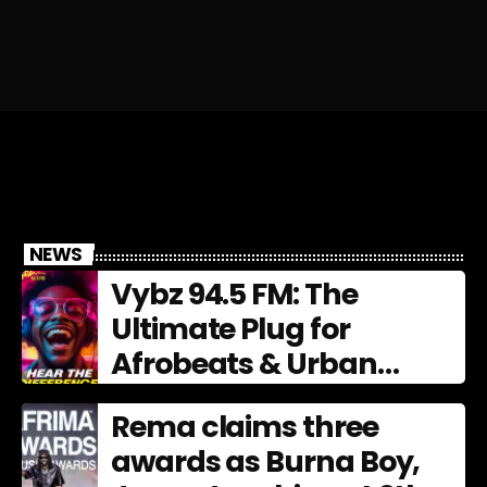
NEWS
Vybz 94.5 FM: The
Ultimate Plug for
Afrobeats & Urban
Culture
Rema claims three
awards as Burna Boy,