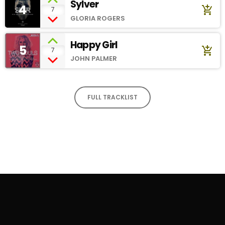
Sylver
4
add_shopping_cart
7
GLORIA ROGERS
Happy Girl
5
add_shopping_cart
7
JOHN PALMER
FULL TRACKLIST