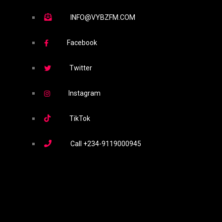
INFO@VYBZFM.COM
Facebook
Twitter
Instagram
TikTok
Call
+234-9119000945