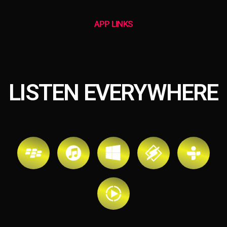
APP LINKS
LISTEN EVERYWHERE