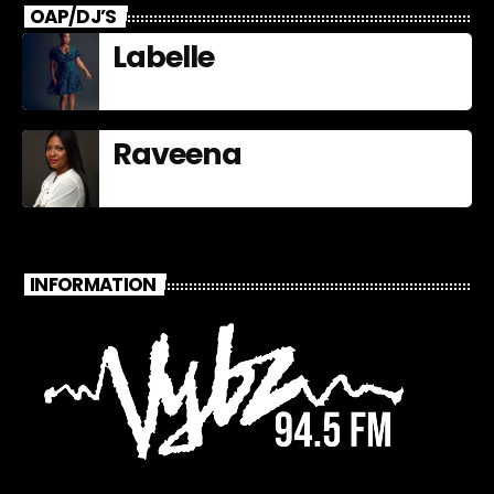
OAP/DJ’S
Labelle
Raveena
INFORMATION