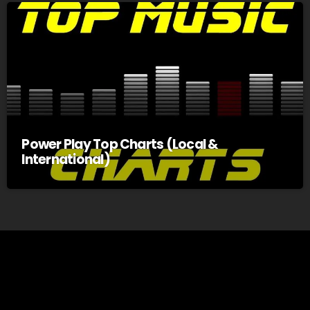
Power Play Top Charts (Local &
International)