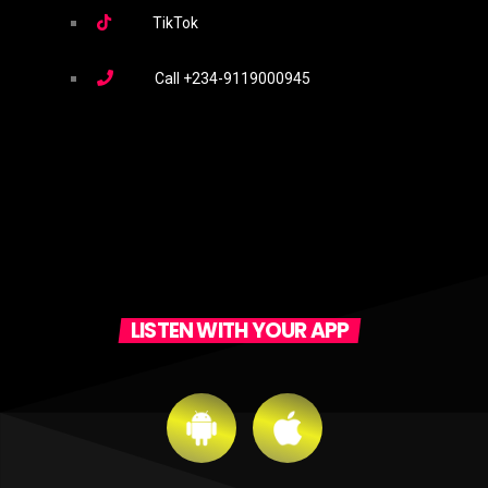
TikTok
Call
+234-9119000945
LISTEN WITH YOUR APP