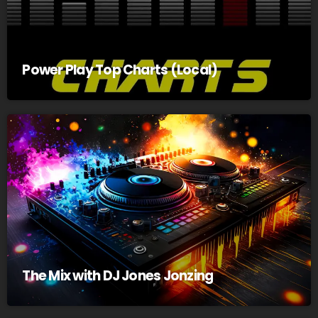
Power Play Top Charts (Local)
The Mix with DJ Jones Jonzing