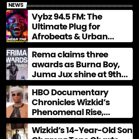
NEWS
Vybz 94.5 FM: The
Ultimate Plug for
Afrobeats & Urban
Culture
Rema claims three
awards as Burna Boy,
Juma Jux shine at 9th
AFRIMA
HBO Documentary
Chronicles Wizkid’s
Phenomenal Rise,
Premiering Dec. 11
Wizkid’s 14-Year-Old Son