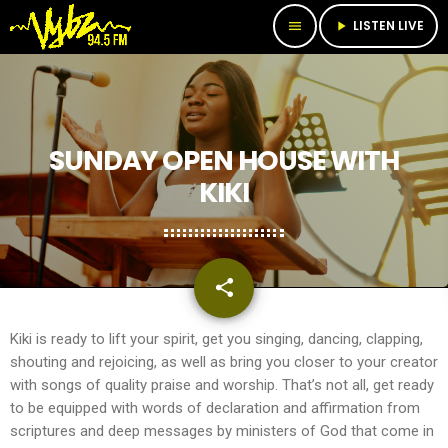
LISTEN LIVE
menu
play_arrow
SUNDAY OPEN HOUSE WITH
KIKI
share
email
Kiki is ready to lift your spirit, get you singing, dancing, clapping,
shouting and rejoicing, as well as bring you closer to your creator
with songs of quality praise and worship. That’s not all, get ready
to be equipped with words of declaration and affirmation from
scriptures and deep messages by ministers of God that come in