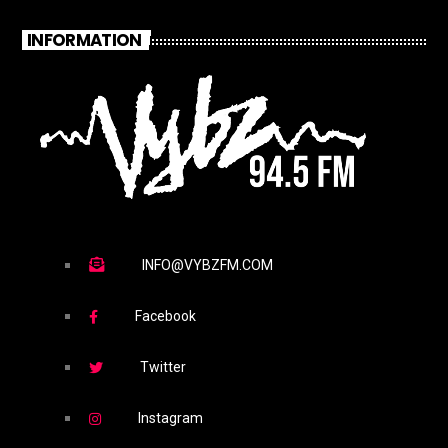
INFORMATION
INFO@VYBZFM.COM
Facebook
Twitter
Instagram