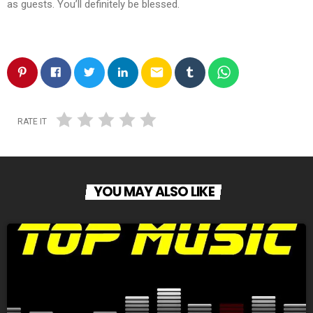
as guests. You’ll definitely be blessed.
email
RATE IT
YOU MAY ALSO LIKE