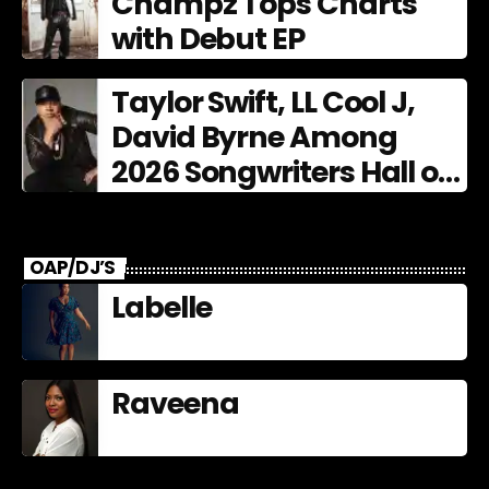
Champz Tops Charts
with Debut EP
Taylor Swift, LL Cool J,
David Byrne Among
2026 Songwriters Hall of
Fame Nominees
OAP/DJ’S
Labelle
Raveena