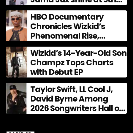
AFRIMA
HBO Documentary
Chronicles Wizkid’s
Phenomenal Rise,
Premiering Dec. 11
Wizkid’s 14-Year-Old Son
Champz Tops Charts
with Debut EP
Taylor Swift, LL Cool J,
David Byrne Among
2026 Songwriters Hall of
Fame Nominees