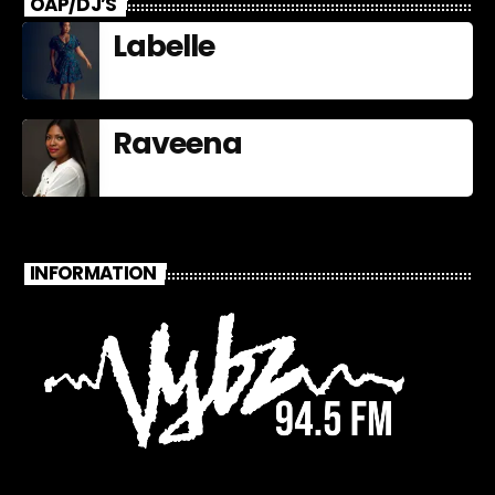
OAP/DJ’S
Labelle
Raveena
INFORMATION