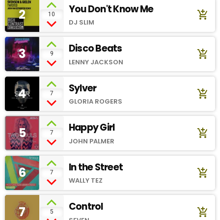
You Don't Know Me
2
add_shopping_cart
10
DJ SLIM
Disco Beats
3
add_shopping_cart
9
LENNY JACKSON
Sylver
4
add_shopping_cart
7
GLORIA ROGERS
Happy Girl
5
add_shopping_cart
7
JOHN PALMER
In the Street
6
add_shopping_cart
7
WALLY TEZ
Control
7
add_shopping_cart
5