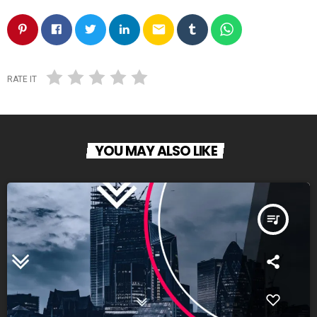
email
RATE IT
YOU MAY ALSO LIKE
queue_music