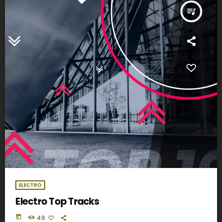
queue_music
ELECTRO
Electro Top Tracks
today
49