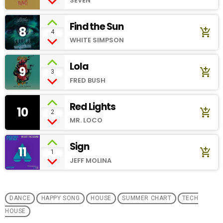
SEVEN
Find the Sun
8
add_shopping_cart
4
WHITE SIMPSON
Lola
9
add_shopping_cart
3
FRED BUSH
Red Lights
10
add_shopping_cart
2
MR. LOCO
Sign
11
add_shopping_cart
1
JEFF MOLINA
DANCE
HAPPY SONG
HOUSE
SUMMER CHART
TECH
HOUSE