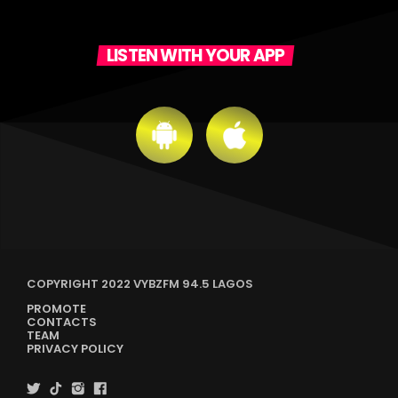
LISTEN WITH YOUR APP
COPYRIGHT 2022 VYBZFM 94.5 LAGOS
PROMOTE
CONTACTS
TEAM
PRIVACY POLICY