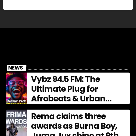
NEWS
Vybz 94.5 FM: The
Ultimate Plug for
Afrobeats & Urban
Culture
Rema claims three
awards as Burna Boy,
Juma Jux shine at 9th