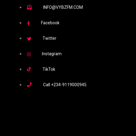
INFO@VYBZFM.COM
Facebook
Twitter
Instagram
TikTok
Call
+234-9119000945