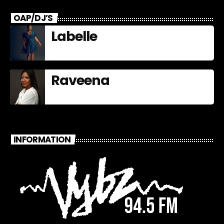
OAP/DJ’S
Labelle
Raveena
INFORMATION