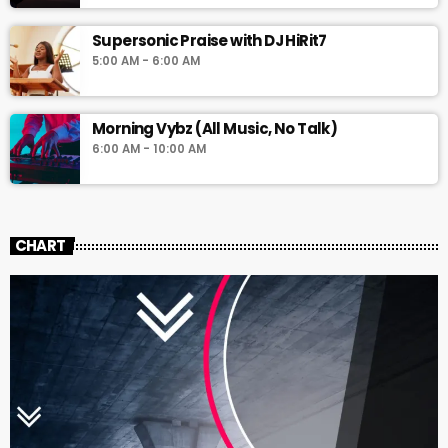
Supersonic Praise with DJ HiRit7
5:00 AM - 6:00 AM
Morning Vybz (All Music, No Talk)
6:00 AM - 10:00 AM
CHART