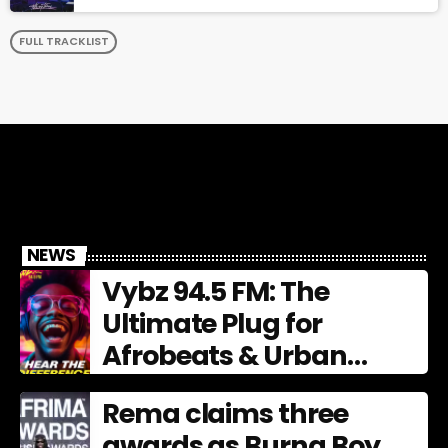
FULL TRACKLIST
NEWS
Vybz 94.5 FM: The
Ultimate Plug for
Afrobeats & Urban
Culture
Rema claims three
awards as Burna Boy,