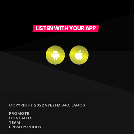
LISTEN WITH YOUR APP
COPYRIGHT 2022 VYBZFM 94.5 LAGOS
PROMOTE
CONTACTS
TEAM
PRIVACY POLICY