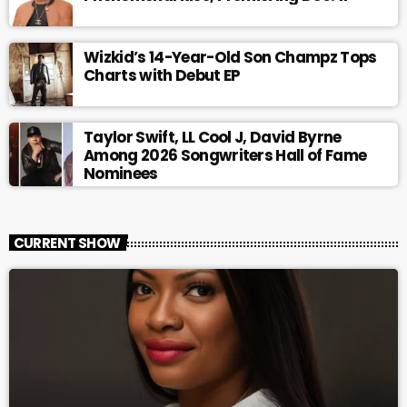
Wizkid’s 14-Year-Old Son Champz Tops
Charts with Debut EP
Taylor Swift, LL Cool J, David Byrne
Among 2026 Songwriters Hall of Fame
Nominees
CURRENT SHOW