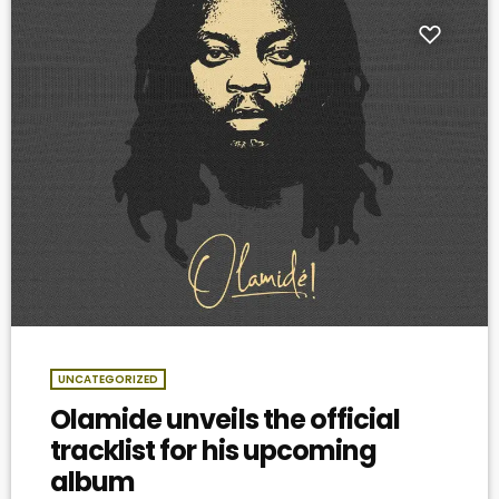
UNCATEGORIZED
Olamide unveils the official
tracklist for his upcoming
album