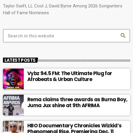
Taylor Swift, LL Cool J, David Byrne Among 2026 Songwriters
Hall of Fame Nominees
search
LATEST POSTS
Vybz 94.5 FM: The Ultimate Plug for
Afrobeats & Urban Culture
Rema claims three awards as Burna Boy,
Juma Jux shine at 9th AFRIMA
HBO Documentary Chronicles Wizkid’s
Phenomenal Rise, Premiering Dec. 11