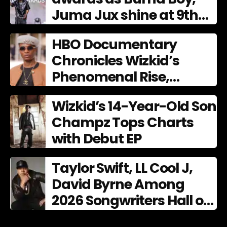
Juma Jux shine at 9th
AFRIMA
HBO Documentary
Chronicles Wizkid’s
Phenomenal Rise,
Premiering Dec. 11
Wizkid’s 14-Year-Old Son
Champz Tops Charts
with Debut EP
Taylor Swift, LL Cool J,
David Byrne Among
2026 Songwriters Hall of
Fame Nominees