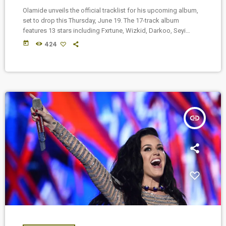
Olamide unveils the official tracklist for his upcoming album,
set to drop this Thursday, June 19. The 17-track album
features 13 stars including Fxrtune, Wizkid, Darkoo, Seyi
Vibez, Muyeez, Dr. Dre, Spinall, Young Jonn, Asake, Daecolm,
today
424
Popcaan, Fadi, and BOJ.
insert_link