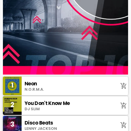
Neon
1
add_shopping_cart
N.O.R.M.A.
You Don't Know Me
2
add_shopping_cart
DJ SLIM
Disco Beats
3
add_shopping_cart
LENNY JACKSON