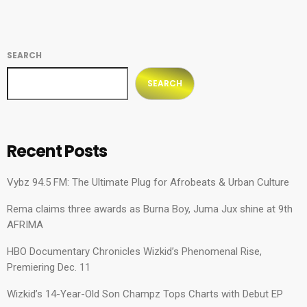
SEARCH
SEARCH
Recent Posts
Vybz 94.5 FM: The Ultimate Plug for Afrobeats & Urban Culture
Rema claims three awards as Burna Boy, Juma Jux shine at 9th
AFRIMA
HBO Documentary Chronicles Wizkid’s Phenomenal Rise,
Premiering Dec. 11
Wizkid’s 14-Year-Old Son Champz Tops Charts with Debut EP