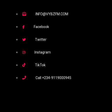
INFO@VYBZFM.COM
Facebook
Twitter
Instagram
TikTok
Call
+234-9119000945