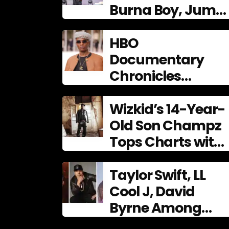
Burna Boy, Juma
Jux shine at 9th
AFRIMA
HBO
Documentary
Chronicles
Wizkid’s
Phenomenal Rise,
Wizkid’s 14-Year-
Premiering Dec. 11
Old Son Champz
Tops Charts with
Debut EP
Taylor Swift, LL
Cool J, David
Byrne Among
2026 Songwriters