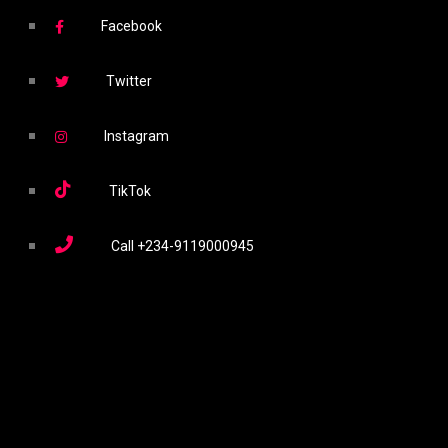
Facebook
Twitter
Instagram
TikTok
Call
+234-9119000945