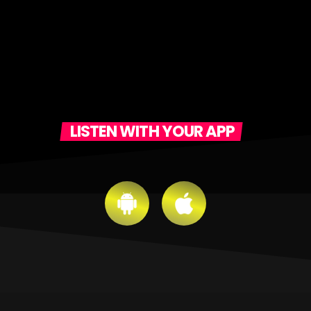
LISTEN WITH YOUR APP