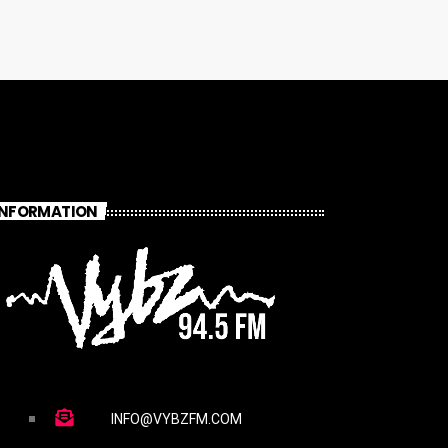
INFORMATION
INFO@VYBZFM.COM