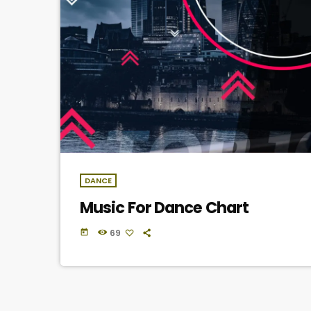
DANCE
Music For Dance Chart
69
today