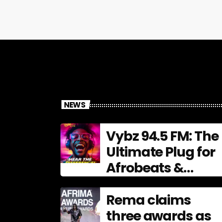
NEWS
Vybz 94.5 FM: The
Ultimate Plug for
Afrobeats &
Urban Culture
Rema claims
three awards as