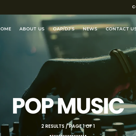
C
HOME
ABOUT US
OAP/DJ’S
NEWS
CONTACT U
POP MUSIC
2 RESULTS / PAGE 1 OF 1