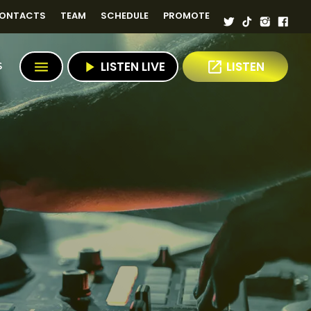
ONTACTS
TEAM
SCHEDULE
PROMOTE
menu
play_arrow
LISTEN LIVE
open_in_new
LISTEN
S