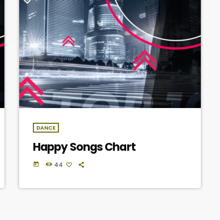
DANCE
Happy Songs Chart
44
today