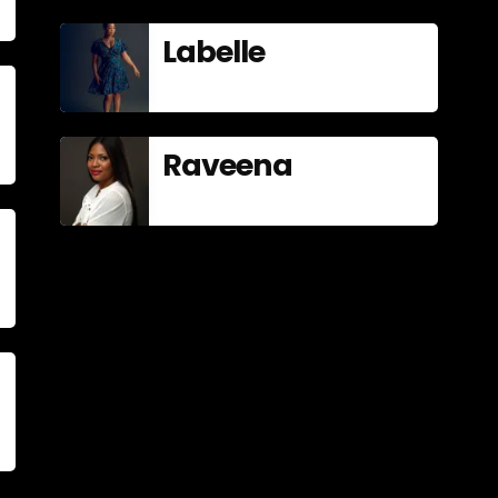
Labelle
Raveena