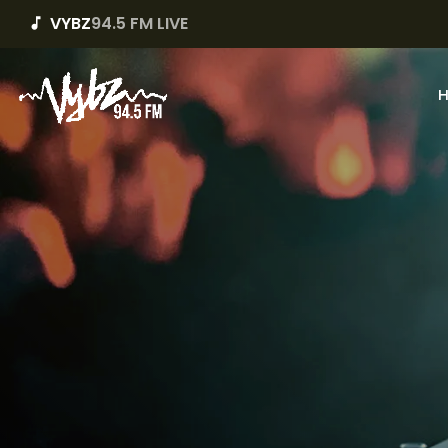
VYBZ
94.5 FM LIVE
music_note