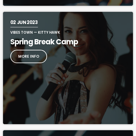
02
JUN 2023
VIBES TOWN — KITTY HAWK
Spring Break Camp
MORE INFO