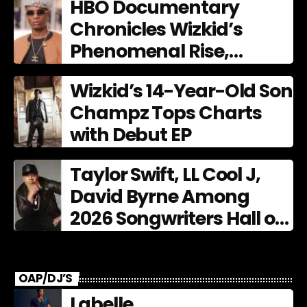
HBO Documentary
Chronicles Wizkid’s
Phenomenal Rise,
Premiering Dec. 11
Wizkid’s 14-Year-Old Son
Champz Tops Charts
with Debut EP
Taylor Swift, LL Cool J,
David Byrne Among
2026 Songwriters Hall of
Fame Nominees
OAP/DJ’S
Labelle