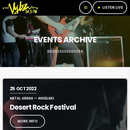
LISTEN LIVE
menu
play_arrow
EVENTS ARCHIVE
25
OCT 2022
METAL ARENA — ANSELMO
Desert Rock Festival
MORE INFO