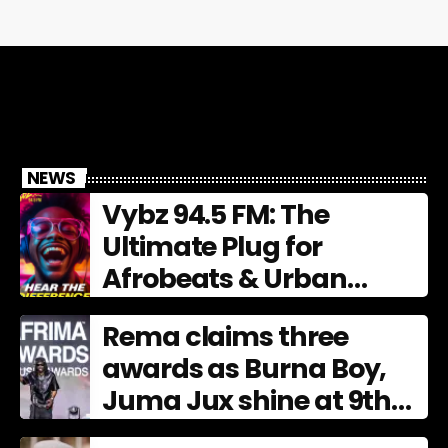
NEWS
Vybz 94.5 FM: The
Ultimate Plug for
Afrobeats & Urban
Culture
Rema claims three
awards as Burna Boy,
Juma Jux shine at 9th
AFRIMA