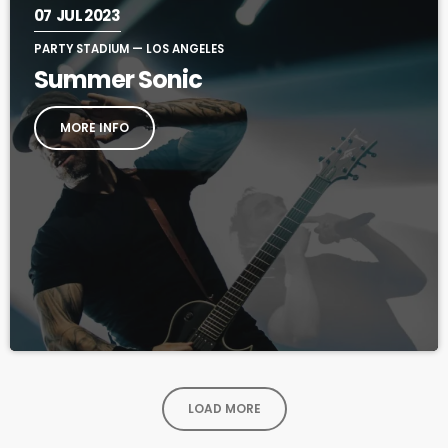
07
JUL 2023
PARTY STADIUM — LOS ANGELES
Summer Sonic
MORE INFO
LOAD MORE