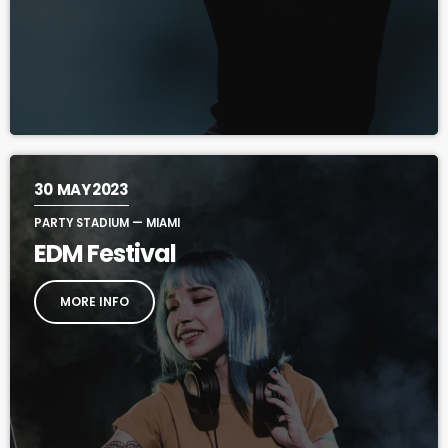
30
MAY 2023
PARTY STADIUM — MIAMI
EDM Festival
MORE INFO