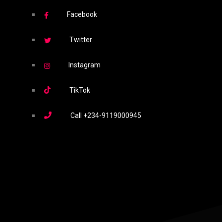
Facebook
Twitter
Instagram
TikTok
Call
+234-9119000945