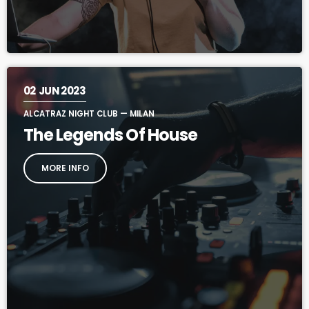
02
JUN 2023
ALCATRAZ NIGHT CLUB — MILAN
The Legends Of House
MORE INFO