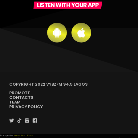
LISTEN WITH YOUR APP
COPYRIGHT 2022 VYBZFM 94.5 LAGOS
PROMOTE
CONTACTS
TEAM
PRIVACY POLICY
Managed by
Immediate LForce