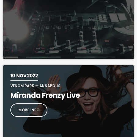
10
NOV 2022
VENOM PARK — ANNAPOLIS
Miranda Frenzy Live
MORE INFO