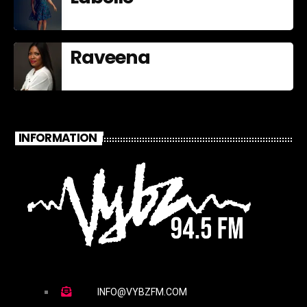
Raveena
INFORMATION
INFO@VYBZFM.COM