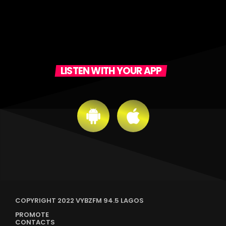
LISTEN WITH YOUR APP
COPYRIGHT 2022 VYBZFM 94.5 LAGOS
PROMOTE
CONTACTS