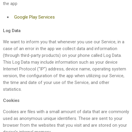
the app
Google Play Services
Log Data
We want to inform you that whenever you use our Service, in a
case of an error in the app we collect data and information
(through third-party products) on your phone called Log Data.
This Log Data may include information such as your device
Internet Protocol (“IP”) address, device name, operating system
version, the configuration of the app when utilizing our Service,
the time and date of your use of the Service, and other
statistics.
Cookies
Cookies are files with a small amount of data that are commonly
used as anonymous unique identifiers. These are sent to your
browser from the websites that you visit and are stored on your