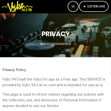
LISTEN LIVE
menu
play_arrow
PRIVACY
Privacy Policy
Vybz 94.5 built the Vybz Fm app as a Free app. This SERVICE is
provided by Vybz 94.5 at no cost and is intended for use as is.
This page is used to inform visitors regarding our policies with
the collection, use, and disclosure of Personal Information if
anyone decided to use our Service.