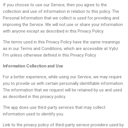
If you choose to use our Service, then you agree to the
collection and use of information in relation to this policy. The
Personal Information that we collect is used for providing and
improving the Service. We will not use or share your information
with anyone except as described in this Privacy Policy.
The terms used in this Privacy Policy have the same meanings
as in our Terms and Conditions, which are accessible at Vybz
Fm unless otherwise defined in this Privacy Policy.
Information Collection and Use
For a better experience, while using our Service, we may require
you to provide us with certain personally identifiable information.
The information that we request will be retained by us and used
as described in this privacy policy.
The app does use third-party services that may collect
information used to identify you.
Link to the privacy policy of third-party service providers used by