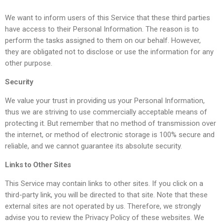
We want to inform users of this Service that these third parties
have access to their Personal Information. The reason is to
perform the tasks assigned to them on our behalf. However,
they are obligated not to disclose or use the information for any
other purpose.
Security
We value your trust in providing us your Personal Information,
thus we are striving to use commercially acceptable means of
protecting it. But remember that no method of transmission over
the internet, or method of electronic storage is 100% secure and
reliable, and we cannot guarantee its absolute security.
Links to Other Sites
This Service may contain links to other sites. If you click on a
third-party link, you will be directed to that site. Note that these
external sites are not operated by us. Therefore, we strongly
advise you to review the Privacy Policy of these websites. We