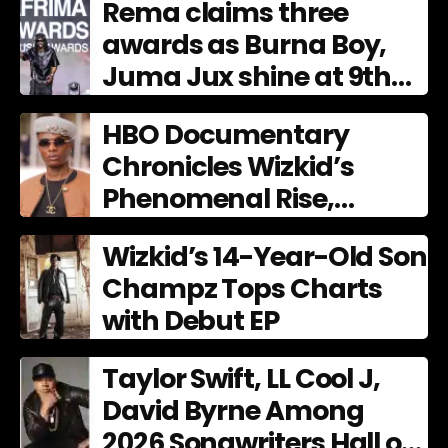
Rema claims three
awards as Burna Boy,
Juma Jux shine at 9th
AFRIMA
HBO Documentary
Chronicles Wizkid’s
Phenomenal Rise,
Premiering Dec. 11
Wizkid’s 14-Year-Old Son
Champz Tops Charts
with Debut EP
Taylor Swift, LL Cool J,
David Byrne Among
2026 Songwriters Hall of