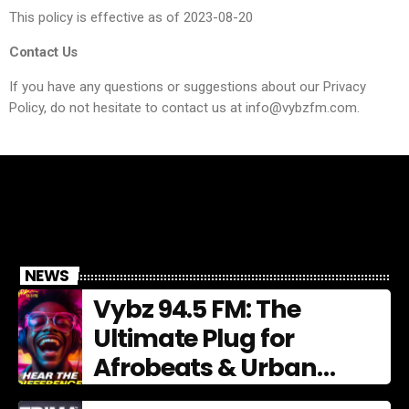
This policy is effective as of 2023-08-20
Contact Us
If you have any questions or suggestions about our Privacy
Policy, do not hesitate to contact us at info@vybzfm.com.
NEWS
Vybz 94.5 FM: The
Ultimate Plug for
Afrobeats & Urban
Culture