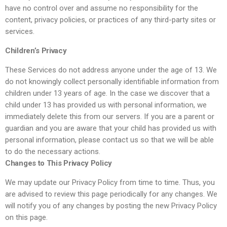
have no control over and assume no responsibility for the
content, privacy policies, or practices of any third-party sites or
services.
Children’s Privacy
These Services do not address anyone under the age of 13. We
do not knowingly collect personally identifiable information from
children under 13 years of age. In the case we discover that a
child under 13 has provided us with personal information, we
immediately delete this from our servers. If you are a parent or
guardian and you are aware that your child has provided us with
personal information, please contact us so that we will be able
to do the necessary actions.
Changes to This Privacy Policy
We may update our Privacy Policy from time to time. Thus, you
are advised to review this page periodically for any changes. We
will notify you of any changes by posting the new Privacy Policy
on this page.