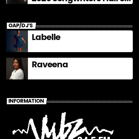
Fame Nominees
OAP/DJ’S
Labelle
Raveena
INFORMATION