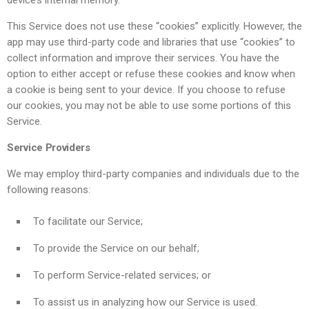
device’s internal memory.
This Service does not use these “cookies” explicitly. However, the
app may use third-party code and libraries that use “cookies” to
collect information and improve their services. You have the
option to either accept or refuse these cookies and know when
a cookie is being sent to your device. If you choose to refuse
our cookies, you may not be able to use some portions of this
Service.
Service Providers
We may employ third-party companies and individuals due to the
following reasons:
To facilitate our Service;
To provide the Service on our behalf;
To perform Service-related services; or
To assist us in analyzing how our Service is used.