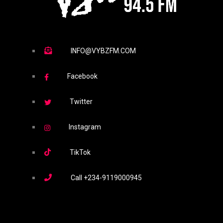
INFO@VYBZFM.COM
Facebook
Twitter
Instagram
TikTok
Call
+234-9119000945