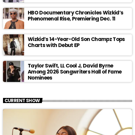
HBO Documentary Chronicles Wizkid’s
Phenomenal Rise, Premiering Dec. 11
Wizkid’s 14-Year-Old Son Champz Tops
Charts with Debut EP
Taylor Swift, LL Cool J, David Byrne
Among 2026 Songwriters Hall of Fame
Nominees
CURRENT SHOW