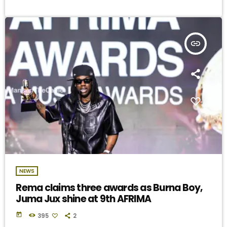
insert_link
NEWS
Rema claims three awards as Burna Boy,
Juma Jux shine at 9th AFRIMA
today
395
2