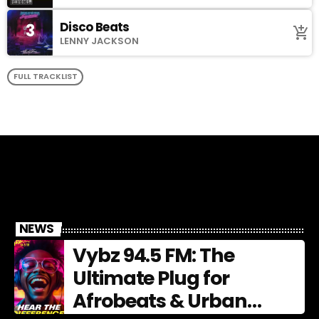
Disco Beats
3
add_shopping_cart
LENNY JACKSON
FULL TRACKLIST
NEWS
Vybz 94.5 FM: The
Ultimate Plug for
Afrobeats & Urban