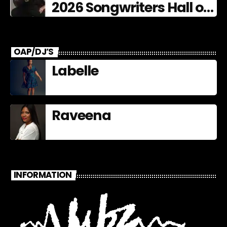
2026 Songwriters Hall of
Fame Nominees
OAP/DJ’S
Labelle
Raveena
INFORMATION