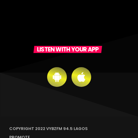
LISTEN WITH YOUR APP
COPYRIGHT 2022 VYBZFM 94.5 LAGOS
PROMOTE