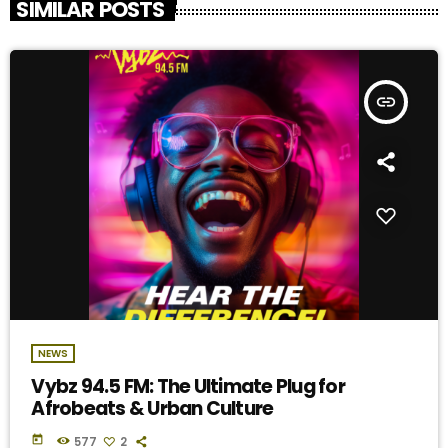
SIMILAR POSTS
insert_link
NEWS
Vybz 94.5 FM: The Ultimate Plug for
Afrobeats & Urban Culture
today
577
2