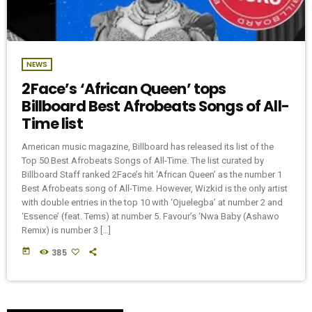
NEWS
2Face’s ‘African Queen’ tops
Billboard Best Afrobeats Songs of All-
Time list
American music magazine, Billboard has released its list of the
Top 50 Best Afrobeats Songs of All-Time. The list curated by
Billboard Staff ranked 2Face’s hit ‘African Queen’ as the number 1
Best Afrobeats song of All-Time. However, Wizkid is the only artist
with double entries in the top 10 with ‘Ojuelegba’ at number 2 and
‘Essence’ (feat. Tems) at number 5. Favour’s ‘Nwa Baby (Ashawo
Remix) is number 3 […]
today
385