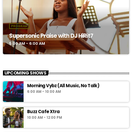
PROGRAM
Supersonic Praise with DJ HiRit7
5:00 AM - 6:00 AM
UPCOMING SHOWS
Morning Vybz (All Music, No Talk)
6:00 AM - 10:00 AM
Buzz Cafe Xtra
10:00 AM - 12:00 PM