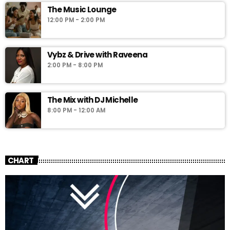
The Music Lounge
12:00 PM - 2:00 PM
Vybz & Drive with Raveena
2:00 PM - 8:00 PM
The Mix with DJ Michelle
8:00 PM - 12:00 AM
CHART