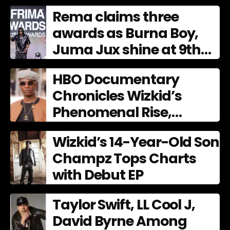
Culture
Rema claims three
awards as Burna Boy,
Juma Jux shine at 9th
AFRIMA
HBO Documentary
Chronicles Wizkid’s
Phenomenal Rise,
Premiering Dec. 11
Wizkid’s 14-Year-Old Son
Champz Tops Charts
with Debut EP
Taylor Swift, LL Cool J,
David Byrne Among