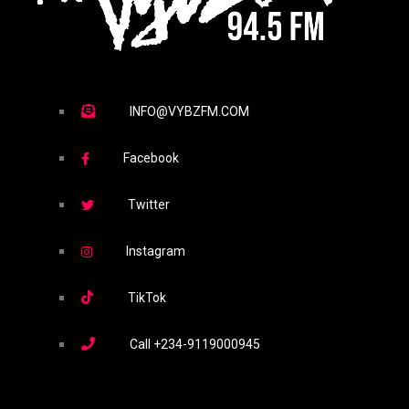
INFO@VYBZFM.COM
Facebook
Twitter
Instagram
TikTok
Call
+234-9119000945