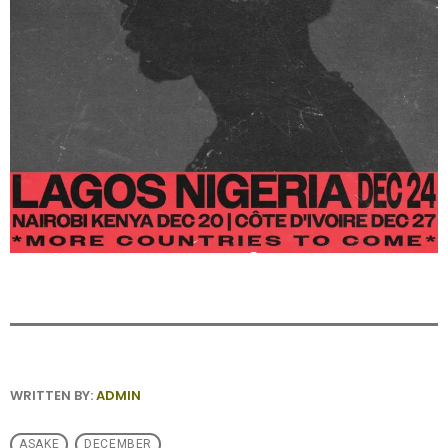
WRITTEN BY:
ADMIN
ASAKE
DECEMBER