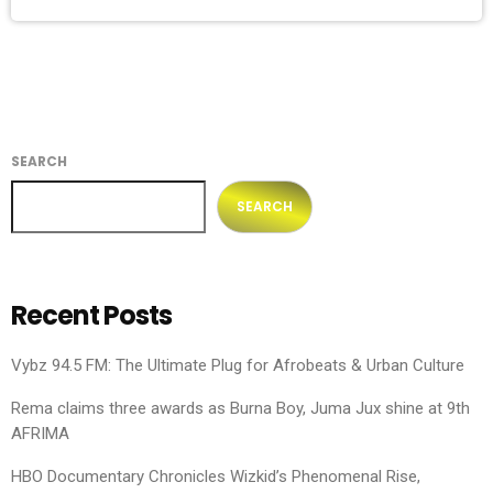
SEARCH
SEARCH
Recent Posts
Vybz 94.5 FM: The Ultimate Plug for Afrobeats & Urban Culture
Rema claims three awards as Burna Boy, Juma Jux shine at 9th
AFRIMA
HBO Documentary Chronicles Wizkid’s Phenomenal Rise,