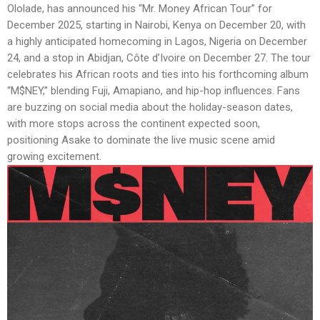
Ololade, has announced his “Mr. Money African Tour” for
December 2025, starting in Nairobi, Kenya on December 20, with
a highly anticipated homecoming in Lagos, Nigeria on December
24, and a stop in Abidjan, Côte d’Ivoire on December 27. The tour
celebrates his African roots and ties into his forthcoming album
“M$NEY,” blending Fuji, Amapiano, and hip-hop influences. Fans
are buzzing on social media about the holiday-season dates,
with more stops across the continent expected soon,
positioning Asake to dominate the live music scene amid
growing excitement.