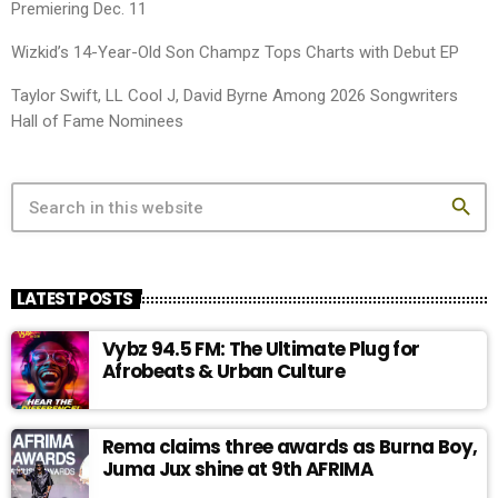
Premiering Dec. 11
Wizkid’s 14-Year-Old Son Champz Tops Charts with Debut EP
Taylor Swift, LL Cool J, David Byrne Among 2026 Songwriters
Hall of Fame Nominees
search
LATEST POSTS
Vybz 94.5 FM: The Ultimate Plug for
Afrobeats & Urban Culture
Rema claims three awards as Burna Boy,
Juma Jux shine at 9th AFRIMA