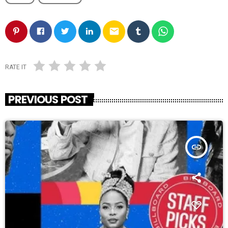
email
RATE IT
PREVIOUS POST
insert_link