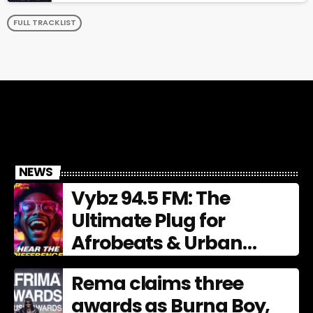
FULL TRACKLIST
NEWS
Vybz 94.5 FM: The
Ultimate Plug for
Afrobeats & Urban
Culture
Rema claims three
awards as Burna Boy,