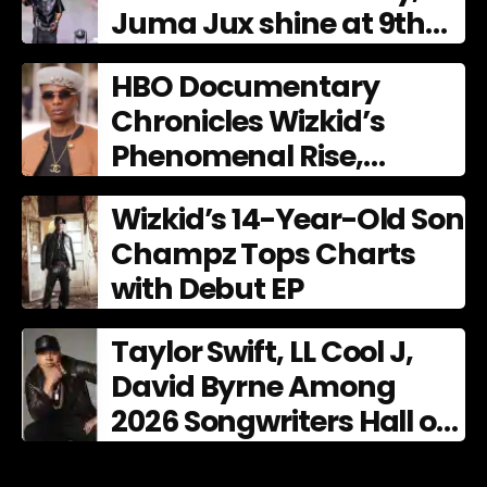
Juma Jux shine at 9th
AFRIMA
HBO Documentary
Chronicles Wizkid’s
Phenomenal Rise,
Premiering Dec. 11
Wizkid’s 14-Year-Old Son
Champz Tops Charts
with Debut EP
Taylor Swift, LL Cool J,
David Byrne Among
2026 Songwriters Hall of
Fame Nominees