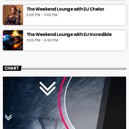
The Weekend Lounge with DJ Chelar
2:00 PM - 3:00 PM
The Weekend Lounge with DJ Incredible
3:00 PM - 4:00 PM
CHART