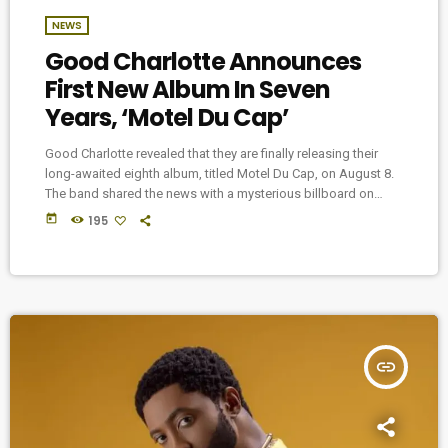
NEWS
Good Charlotte Announces
First New Album In Seven
Years, ‘Motel Du Cap’
Good Charlotte revealed that they are finally releasing their
long-awaited eighth album, titled Motel Du Cap, on August 8.
The band shared the news with a mysterious billboard on
Melrose Ave in Los Angeles that featured a picture of the
today
195
band along with the album title and date, with no other
information provided. This marks the band’s first full-length
album since 2018’s Generation Rx, and follows the release of
their […]
insert_link