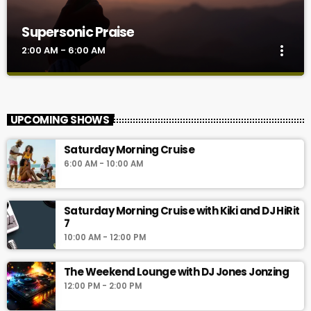
Supersonic Praise
more_vert
2:00 AM - 6:00 AM
Supersonic Praise
close
Join Kiki for some inspiring music that sets your day on a very
UPCOMING SHOWS
good start along with motivational quotes on positive thinking,
encouragement and so much more. These bursts of
Saturday Morning Cruise
encouragement comes through every 15 minutes and 45
6:00 AM - 10:00 AM
minutes past the hour. Soul Food already promises a great day
right from the beginning. So don't miss it for the world.
Saturday Morning Cruise with Kiki and DJ HiRit
7
10:00 AM - 12:00 PM
The Weekend Lounge with DJ Jones Jonzing
12:00 PM - 2:00 PM