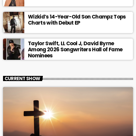
Wizkid’s 14-Year-Old Son Champz Tops
Charts with Debut EP
Taylor Swift, LL Cool J, David Byrne
Among 2026 Songwriters Hall of Fame
Nominees
CURRENT SHOW