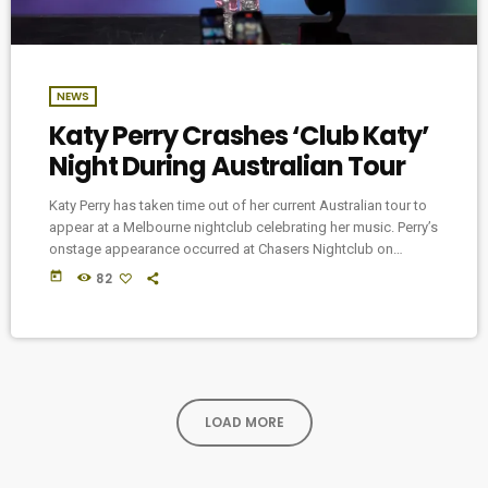
NEWS
Katy Perry Crashes ‘Club Katy’
Night During Australian Tour
Katy Perry has taken time out of her current Australian tour to
appear at a Melbourne nightclub celebrating her music. Perry’s
onstage appearance occurred at Chasers Nightclub on
Saturday (June 14) following the final Melbourne date of her
today
82
Lifetimes Tour at Rod Laver Arena. As part of the club’s
LGBTQIA+ Poof Doof night, that evening also featured its Katy
Club event, where attendees celebrated the music of the pop
icon. […]
LOAD MORE