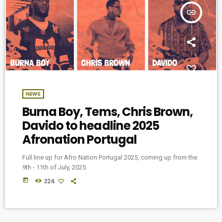
insert_link
NEWS
Burna Boy, Tems, Chris Brown,
Davido to headline 2025
Afronation Portugal
Full line up for Afro Nation Portugal 2025, coming up from the
9th - 11th of July, 2025.
today
324