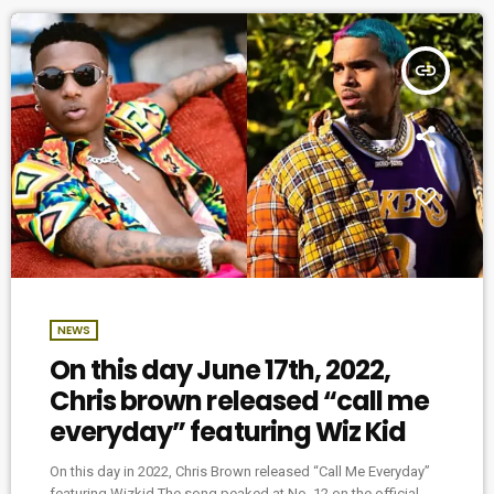
insert_link
NEWS
On this day June 17th, 2022,
Chris brown released “call me
everyday” featuring Wiz Kid
On this day in 2022, Chris Brown released “Call Me Everyday”
featuring Wizkid The song peaked at No. 12 on the official