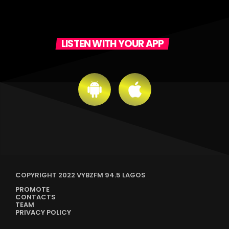
LISTEN WITH YOUR APP
COPYRIGHT 2022 VYBZFM 94.5 LAGOS
PROMOTE
CONTACTS
TEAM
PRIVACY POLICY