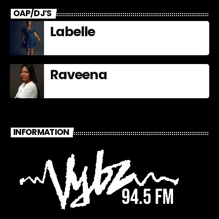
OAP/DJ’S
Labelle
Raveena
INFORMATION