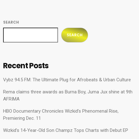
SEARCH
SEARCH
Recent Posts
Vybz 94.5 FM: The Ultimate Plug for Afrobeats & Urban Culture
Rema claims three awards as Burna Boy, Juma Jux shine at 9th
AFRIMA
HBO Documentary Chronicles Wizkid’s Phenomenal Rise,
Premiering Dec. 11
Wizkid’s 14-Year-Old Son Champz Tops Charts with Debut EP