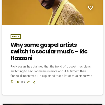
NEWS
Why some gospel artists
switch to secular music – Ric
Hassani
Ric Hassani has claimed that the trend of gospel musicians
switching to secular music is more about fulfilment than
financial incentives. He explained that a lot of musicians who
started their careers in the gospel genre switch to the secular
today
127
music industry because they don’t have the gift of
ministration. In a recent interview with Hip TV, Hassani shared
that he began his music career in the church but switched […]