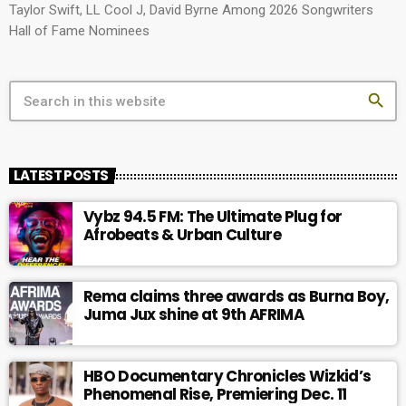
Taylor Swift, LL Cool J, David Byrne Among 2026 Songwriters
Hall of Fame Nominees
search
LATEST POSTS
Vybz 94.5 FM: The Ultimate Plug for
Afrobeats & Urban Culture
Rema claims three awards as Burna Boy,
Juma Jux shine at 9th AFRIMA
HBO Documentary Chronicles Wizkid’s
Phenomenal Rise, Premiering Dec. 11