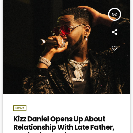
insert_link
NEWS
Kizz Daniel Opens Up About
Relationship With Late Father,