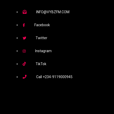
INFO@VYBZFM.COM
Facebook
Twitter
Instagram
TikTok
Call
+234-9119000945