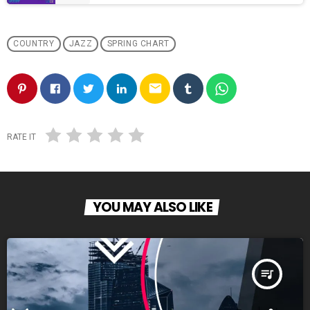
COUNTRY
JAZZ
SPRING CHART
email
RATE IT
YOU MAY ALSO LIKE
queue_music