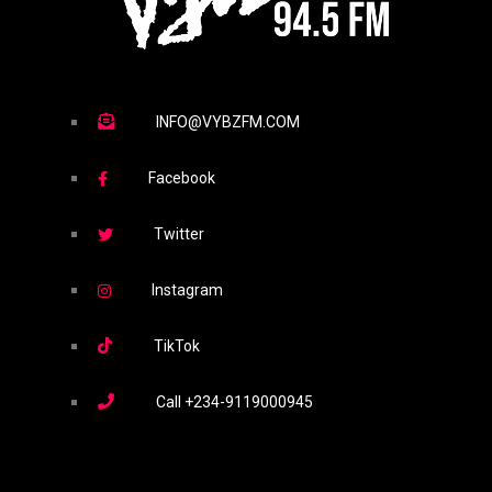
INFO@VYBZFM.COM
Facebook
Twitter
Instagram
TikTok
Call
+234-9119000945