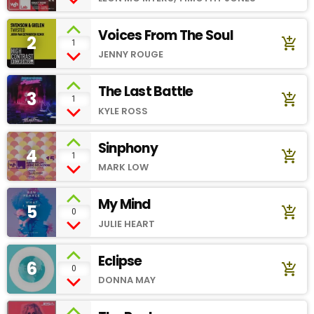
Voices From The Soul
2
add_shopping_cart
1
JENNY ROUGE
The Last Battle
3
add_shopping_cart
1
KYLE ROSS
Sinphony
4
add_shopping_cart
1
MARK LOW
My Mind
5
add_shopping_cart
0
JULIE HEART
Eclipse
6
add_shopping_cart
0
DONNA MAY