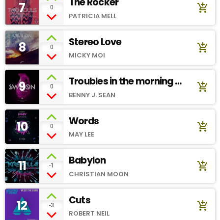
The Rocker
7
add_shopping_cart
0
PATRICIA MELL
Stereo Love
8
add_shopping_cart
0
MICKY MOI
Troubles in the morning -
9
add_shopping_cart
0
Soundcloud
BENNY J. SEAN
Words
10
add_shopping_cart
0
MAY LEE
Babylon
11
add_shopping_cart
-1
CHRISTIAN MOON
Cuts
12
add_shopping_cart
-3
ROBERT NEIL