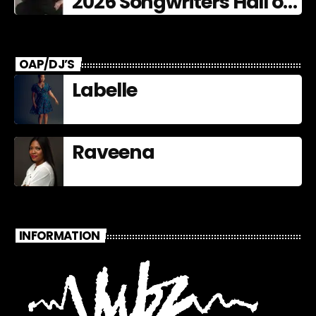
2026 Songwriters Hall of
Fame Nominees
OAP/DJ’S
Labelle
Raveena
INFORMATION