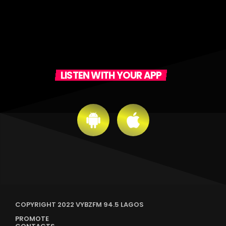
LISTEN WITH YOUR APP
COPYRIGHT 2022 VYBZFM 94.5 LAGOS
PROMOTE