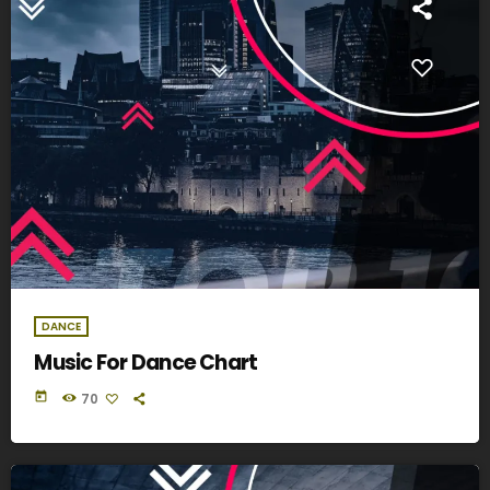
DANCE
Music For Dance Chart
today
70