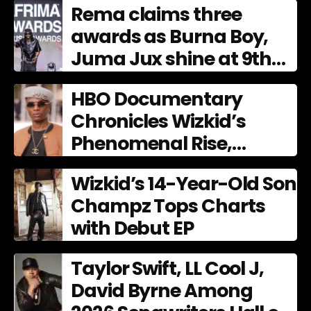
Rema claims three
awards as Burna Boy,
Juma Jux shine at 9th
AFRIMA
HBO Documentary
Chronicles Wizkid’s
Phenomenal Rise,
Premiering Dec. 11
Wizkid’s 14-Year-Old Son
Champz Tops Charts
with Debut EP
Taylor Swift, LL Cool J,
David Byrne Among