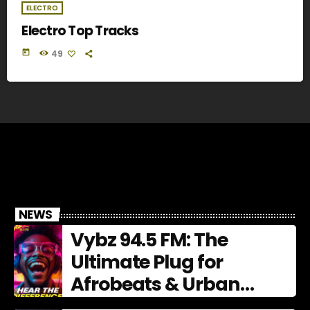
ELECTRO
Electro Top Tracks
today
49
NEWS
Vybz 94.5 FM: The
Ultimate Plug for
Afrobeats & Urban
Culture