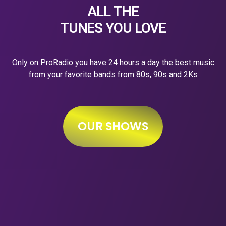
ALL THE
TUNES YOU LOVE
Only on ProRadio you have 24 hours a day the best music
from your favorite bands from 80s, 90s and 2Ks
OUR SHOWS