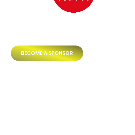
BECOME A SPONSOR