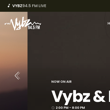
VYBZ
94.5 FM LIVE
music_note
The Mix
8:00 PM - 10:00 PM
access_time