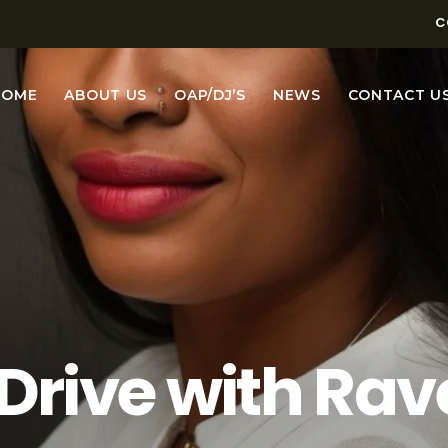
C
HOME
ABOUT US
OAP/DJ’S
NEWS
CONTACT U
 with DJ Miche