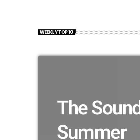
WEEKLY TOP 10
The Sound
Summer