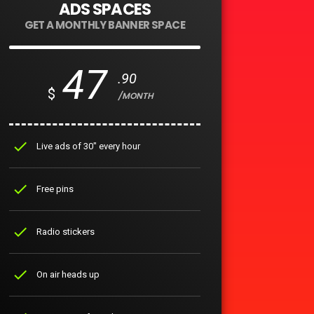
ADS SPACES
GET A MONTHLY BANNER SPACE
47
.90
$
/MONTH
check
Live ads of 30" every hour
check
Free pins
check
Radio stickers
check
On air heads up