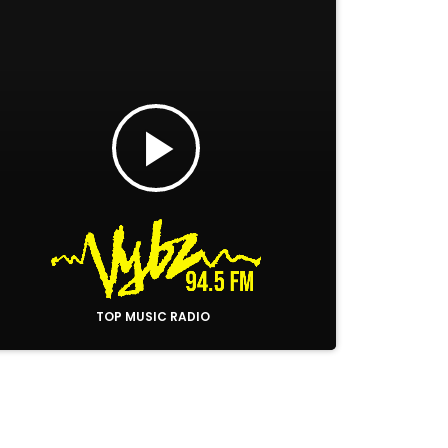
play_arrow
TOP MUSIC RADIO