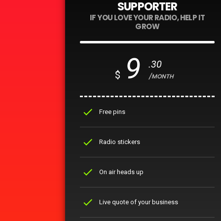
SUPPORTER
IF YOU LOVE YOUR RADIO, HELP IT
GROW
9
.30
$
/MONTH
check
Free pins
check
Radio stickers
check
On air heads up
check
Live quote of your business