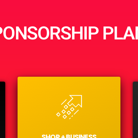
PONSORSHIP PLA
SHOP + BUSINESS