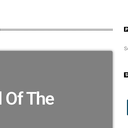
S
S
 Of The