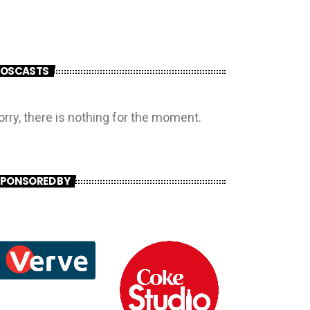
POSCASTS
orry, there is nothing for the moment.
PONSORED BY