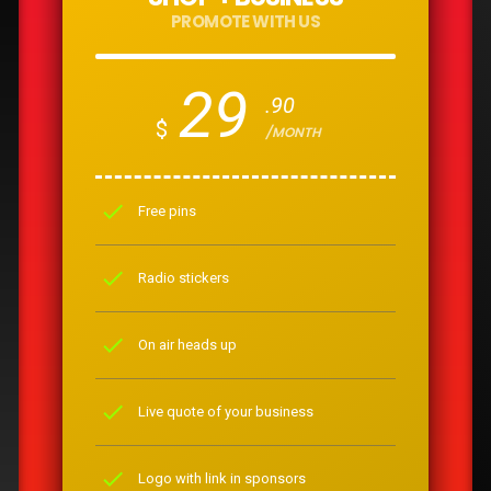
PROMOTE WITH US
29
.90
$
/MONTH
check
Free pins
check
Radio stickers
check
On air heads up
check
Live quote of your business
check
Logo with link in sponsors