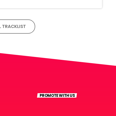
L TRACKLIST
PROMOTE WITH US