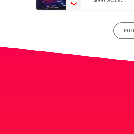
LENNY JACKSON
FUL