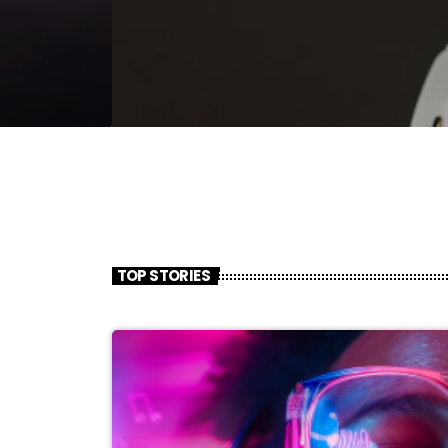
TOP STORIES