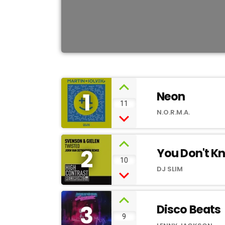
1
Neon
11
N.O.R.M.A.
2
You Don't K
10
DJ SLIM
3
Disco Beats
9