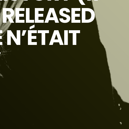
N RELEASED
 N’ÉTAIT
”