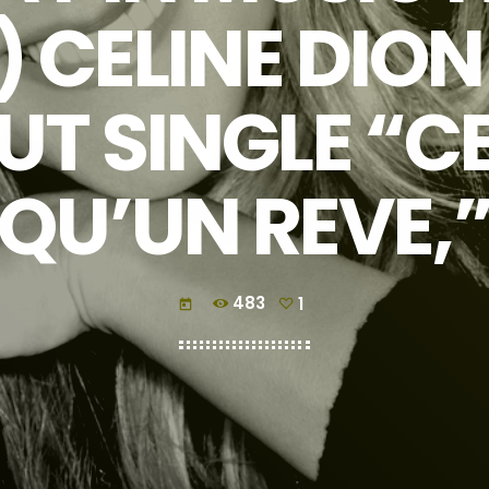
) CELINE DIO
UT SINGLE “CE
QU’UN REVE,
483
1
today