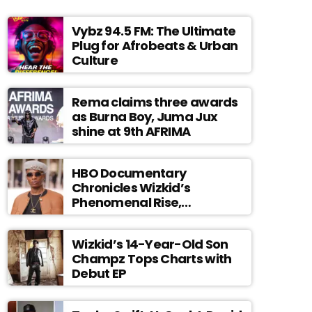
Vybz 94.5 FM: The Ultimate
Plug for Afrobeats & Urban
Culture
Rema claims three awards
as Burna Boy, Juma Jux
shine at 9th AFRIMA
HBO Documentary
Chronicles Wizkid’s
Phenomenal Rise,
Premiering Dec. 11
Wizkid’s 14-Year-Old Son
Champz Tops Charts with
Debut EP