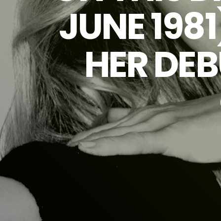
JUNE 1981
HER DEB