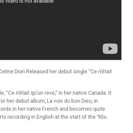
eline Dion Released her debut single “Ce n’était
, “Ce n’était qu’un reve,” in her native Canada. It
or her debut album, La voix du bon Dieu, in
cords in her native French and becomes quite
s recording in English at the start of the ’90s.