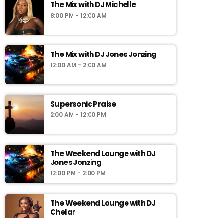
The Mix with DJ Michelle
8:00 PM - 12:00 AM
The Mix with DJ Jones Jonzing
12:00 AM - 2:00 AM
Supersonic Praise
2:00 AM - 12:00 PM
The Weekend Lounge with DJ
Jones Jonzing
12:00 PM - 2:00 PM
The Weekend Lounge with DJ
Chelar