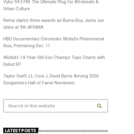
Vybz 94.5 FM: The Ultimate Plug for Afrobeats &
Urban Culture
Rema claims three awards as Burna Boy, Juma Jux
shine at 9th AFRIMA
HBO Documentary Chronicles Wizkid’s Phenomenal
Rise, Premiering Dec. 11
Wizkid’s 14-Year-Old Son Champz Tops Charts with
Debut EP
Taylor Swift, LL Cool J, David Byrne Among 2026
Songwriters Hall of Fame Nominees
search
LATEST POSTS