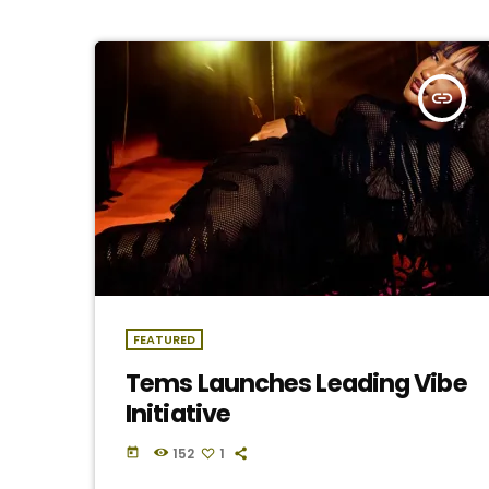
insert_link
FEATURED
Tems Launches Leading Vibe
Initiative
152
1
today