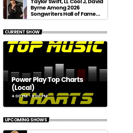
Taylor Swift, LL Cool J, David
Byrne Among 2026
Songwriters Hall of Fame
Nominees
CURRENT SHOW
Power Play Top Charts
(Local)
4:00 PM - 8:00 PM
UPCOMING SHOWS