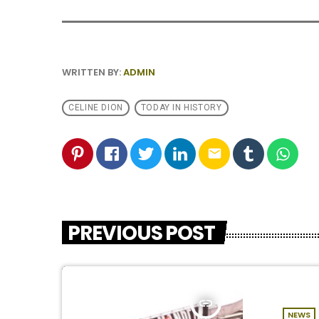
WRITTEN BY:
ADMIN
CELINE DION
TODAY IN HISTORY
email
PREVIOUS POST
insert_link
NEWS