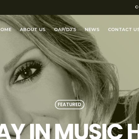
C
HOME
ABOUT US
OAP/DJ’S
NEWS
CONTACT U
FEATURED
AY IN MUSIC H