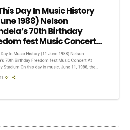
This Day In Music History
 June 1988) Nelson
dela’s 70th Birthday
edom fest Music Concert
Wembley Stadium
 Day In Music History (11 June 1988) Nelson
’s 70th Birthday Freedom fest Music Concert At
 Stadium On this day in music, June 11, 1988, the
udded Freedomfest concert took place at London’s
11
 Stadium. The event, which marked the 70th birthday
then-imprisoned anti-apartheid revolutionary, Nelson
, was organized to raise awareness of apartheid
tionalized racial segregation) in South Africa and
or the country’s […]