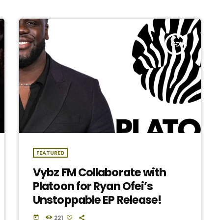
insert_link
FEATURED
Vybz FM Collaborate with
Platoon for Ryan Ofei’s
Unstoppable EP Release!
221
today