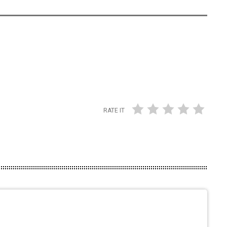
RATE IT