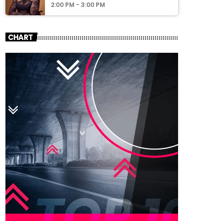
2:00 PM - 3:00 PM
CHART