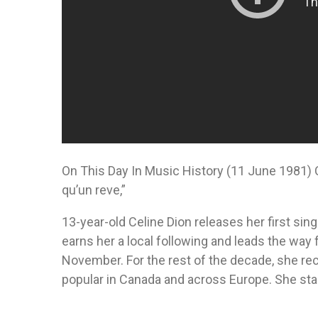
On This Day In Music History (11 June 1981) C
qu’un reve,”
13-year-old Celine Dion releases her first single
earns her a local following and leads the way f
November. For the rest of the decade, she re
popular in Canada and across Europe. She start