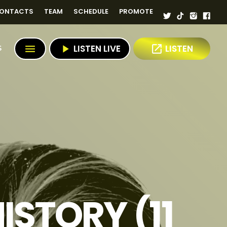
ONTACTS
TEAM
SCHEDULE
PROMOTE
menu
play_arrow
LISTEN LIVE
open_in_new
LISTEN
S
ISTORY (11