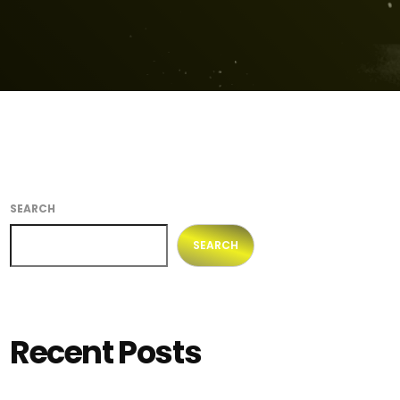
SEARCH
SEARCH
Recent Posts