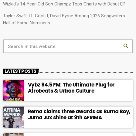
Wizkid’s 14-Year-Old Son Champz Tops Charts with Debut EP
Taylor Swift, LL Cool J, David Byrne Among 2026 Songwriters
Hall of Fame Nominees
search
LATEST POSTS
Vybz 94.5 FM: The Ultimate Plug for
Afrobeats & Urban Culture
Rema claims three awards as Burna Boy,
Juma Jux shine at 9th AFRIMA