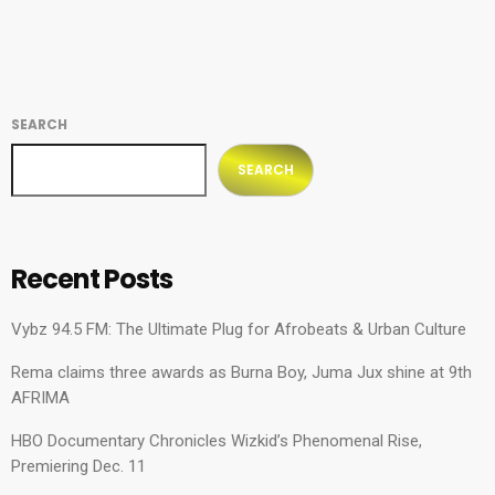
honestly, […]
SEARCH
SEARCH
Recent Posts
Vybz 94.5 FM: The Ultimate Plug for Afrobeats & Urban Culture
Rema claims three awards as Burna Boy, Juma Jux shine at 9th
AFRIMA
HBO Documentary Chronicles Wizkid’s Phenomenal Rise,
Premiering Dec. 11