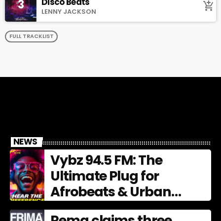
Disco Beats
3
add_shopping_cart
LENNY JACKSON
FULL TRACKLIST
NEWS
Vybz 94.5 FM: The
Ultimate Plug for
Afrobeats & Urban
Culture
Rema claims three