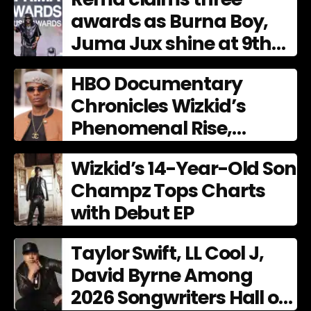
awards as Burna Boy,
Juma Jux shine at 9th
AFRIMA
HBO Documentary
Chronicles Wizkid’s
Phenomenal Rise,
Premiering Dec. 11
Wizkid’s 14-Year-Old Son
Champz Tops Charts
with Debut EP
Taylor Swift, LL Cool J,
David Byrne Among
2026 Songwriters Hall of