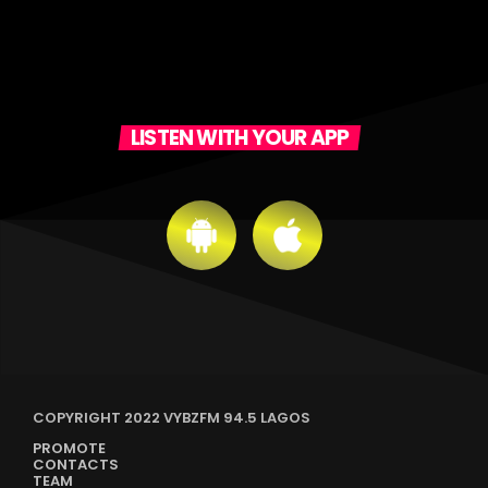
LISTEN WITH YOUR APP
COPYRIGHT 2022 VYBZFM 94.5 LAGOS
PROMOTE
CONTACTS
TEAM