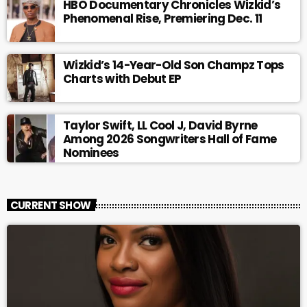
HBO Documentary Chronicles Wizkid’s
Phenomenal Rise, Premiering Dec. 11
Wizkid’s 14-Year-Old Son Champz Tops
Charts with Debut EP
Taylor Swift, LL Cool J, David Byrne
Among 2026 Songwriters Hall of Fame
Nominees
CURRENT SHOW