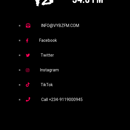
INFO@VYBZFM.COM
Facebook
Twitter
Instagram
TikTok
Call
+234-9119000945