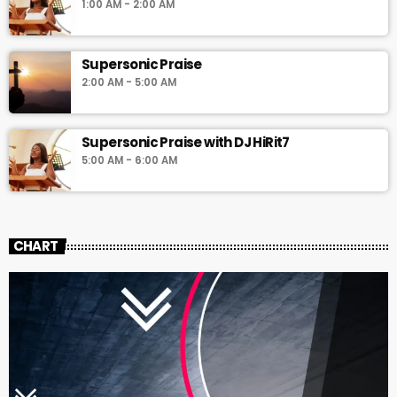
1:00 AM - 2:00 AM
Supersonic Praise
2:00 AM - 5:00 AM
Supersonic Praise with DJ HiRit7
5:00 AM - 6:00 AM
CHART