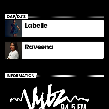
Fame Nominees
OAP/DJ’S
Labelle
Raveena
INFORMATION