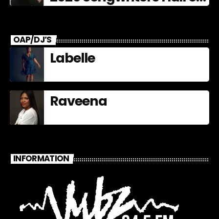
Fame Nominees
OAP/DJ’S
Labelle
Raveena
INFORMATION