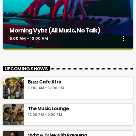
Morning Vybz (All Music, No Talk)
more_vert
6:00 AM - 10:00 AM
Morning Vybz (All Music, No Talk)
close
Morning Vybz ( 6 AM—10 AM) is the breakfast buffet with all
UPCOMING SHOWS
music and no talk. It's a sonic curation of the best Afrobeats,
AfroHouse, Amapiano, London Grime, USA R&B And Hip-Hop,
Buzz Cafe Xtra
French Urban pop, Jamaican Dancehall, and Eastern Nigerian
10:00 AM - 12:00 PM
tunes.
The Music Lounge
12:00 PM - 2:00 PM
Vybz & Drive with Raveena