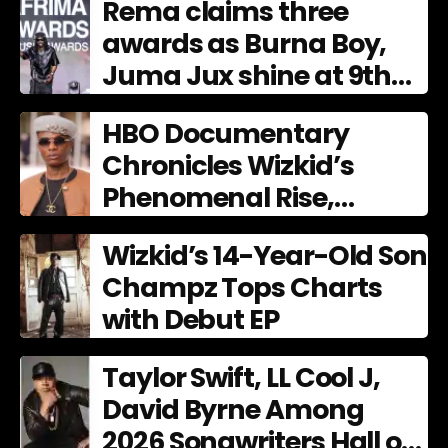
Rema claims three
awards as Burna Boy,
Juma Jux shine at 9th
AFRIMA
HBO Documentary
Chronicles Wizkid’s
Phenomenal Rise,
Premiering Dec. 11
Wizkid’s 14-Year-Old Son
Champz Tops Charts
with Debut EP
Taylor Swift, LL Cool J,
David Byrne Among
2026 Songwriters Hall of