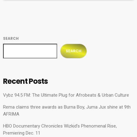
SEARCH
SEARCH
Recent Posts
Vybz 94.5 FM: The Ultimate Plug for Afrobeats & Urban Culture
Rema claims three awards as Burna Boy, Juma Jux shine at 9th
AFRIMA
HBO Documentary Chronicles Wizkid’s Phenomenal Rise,
Premiering Dec. 11