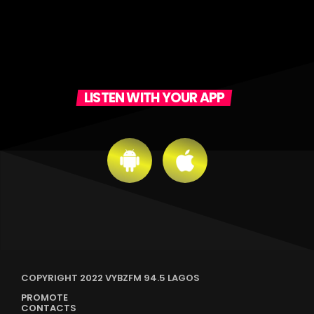
LISTEN WITH YOUR APP
COPYRIGHT 2022 VYBZFM 94.5 LAGOS
PROMOTE
CONTACTS