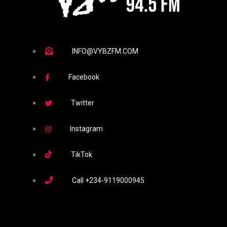
INFO@VYBZFM.COM
Facebook
Twitter
Instagram
TikTok
Call
+234-9119000945