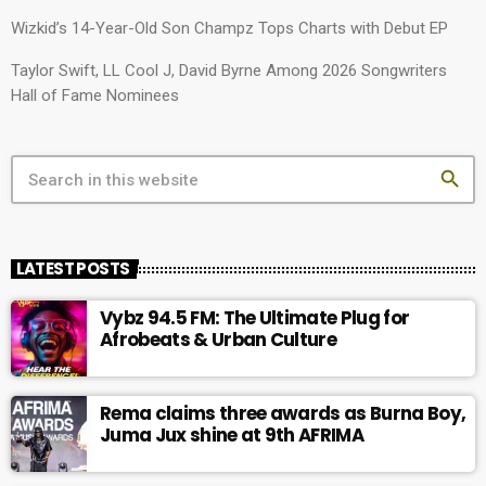
Wizkid’s 14-Year-Old Son Champz Tops Charts with Debut EP
Taylor Swift, LL Cool J, David Byrne Among 2026 Songwriters
Hall of Fame Nominees
search
LATEST POSTS
Vybz 94.5 FM: The Ultimate Plug for
Afrobeats & Urban Culture
Rema claims three awards as Burna Boy,
Juma Jux shine at 9th AFRIMA