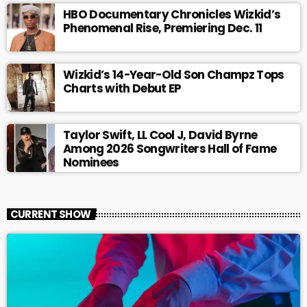
HBO Documentary Chronicles Wizkid’s
Phenomenal Rise, Premiering Dec. 11
Wizkid’s 14-Year-Old Son Champz Tops
Charts with Debut EP
Taylor Swift, LL Cool J, David Byrne
Among 2026 Songwriters Hall of Fame
Nominees
CURRENT SHOW