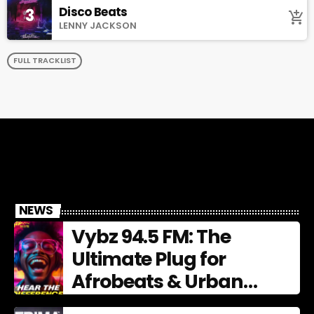
Disco Beats
3
add_shopping_cart
LENNY JACKSON
FULL TRACKLIST
NEWS
Vybz 94.5 FM: The
Ultimate Plug for
Afrobeats & Urban
Culture