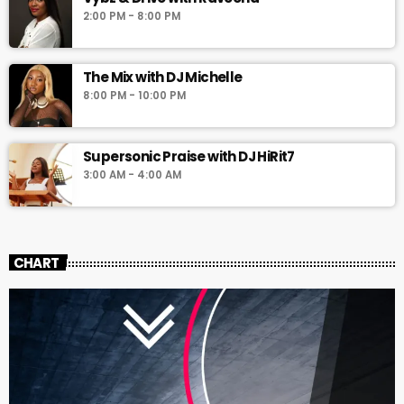
2:00 PM - 8:00 PM
The Mix with DJ Michelle
8:00 PM - 10:00 PM
Supersonic Praise with DJ HiRit7
3:00 AM - 4:00 AM
CHART