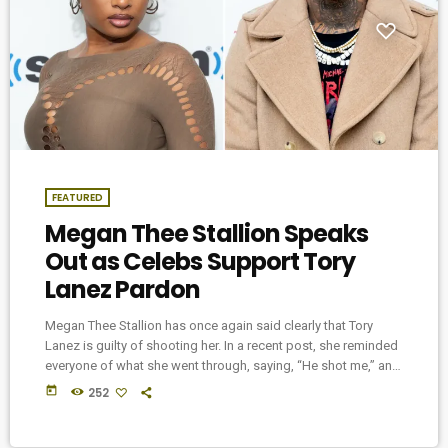
FEATURED
Megan Thee Stallion Speaks
Out as Celebs Support Tory
Lanez Pardon
Megan Thee Stallion has once again said clearly that Tory
Lanez is guilty of shooting her. In a recent post, she reminded
everyone of what she went through, saying, “He shot me,” and
talked about how hard it’s been for her to heal both physically
today
252
and emotionally. Tory Lanez is serving a 10-year sentence after
being found guilty in court. But now, a group of celebrities are
pushing for him […]