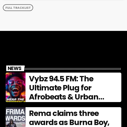
FULL TRACKLIST
NEWS
Vybz 94.5 FM: The
Ultimate Plug for
Afrobeats & Urban
Culture
Rema claims three
awards as Burna Boy,