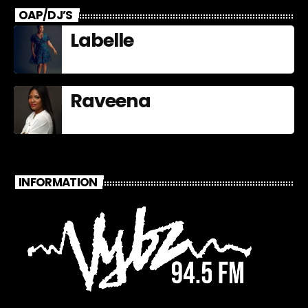
OAP/DJ’S
Labelle
Raveena
INFORMATION