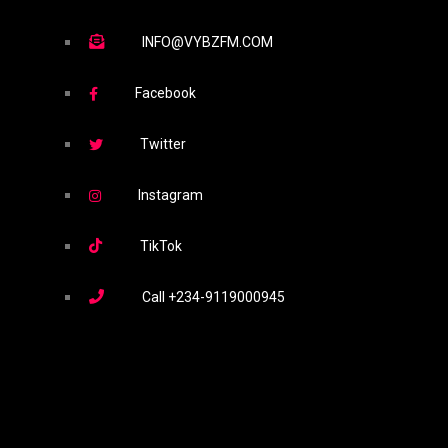
INFO@VYBZFM.COM
Facebook
Twitter
Instagram
TikTok
Call
+234-9119000945