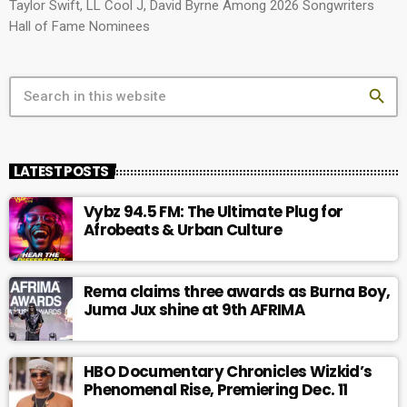
Taylor Swift, LL Cool J, David Byrne Among 2026 Songwriters
Hall of Fame Nominees
search
LATEST POSTS
Vybz 94.5 FM: The Ultimate Plug for
Afrobeats & Urban Culture
Rema claims three awards as Burna Boy,
Juma Jux shine at 9th AFRIMA
HBO Documentary Chronicles Wizkid’s
Phenomenal Rise, Premiering Dec. 11