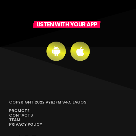
LISTEN WITH YOUR APP
COPYRIGHT 2022 VYBZFM 94.5 LAGOS
PROMOTE
CONTACTS
TEAM
PRIVACY POLICY