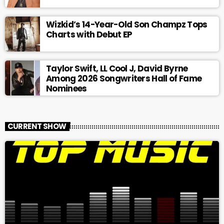
Wizkid’s 14-Year-Old Son Champz Tops
Charts with Debut EP
Taylor Swift, LL Cool J, David Byrne
Among 2026 Songwriters Hall of Fame
Nominees
CURRENT SHOW