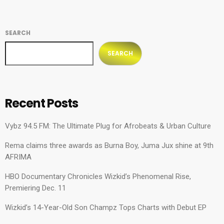
SEARCH
SEARCH
Recent Posts
Vybz 94.5 FM: The Ultimate Plug for Afrobeats & Urban Culture
Rema claims three awards as Burna Boy, Juma Jux shine at 9th
AFRIMA
HBO Documentary Chronicles Wizkid’s Phenomenal Rise,
Premiering Dec. 11
Wizkid’s 14-Year-Old Son Champz Tops Charts with Debut EP