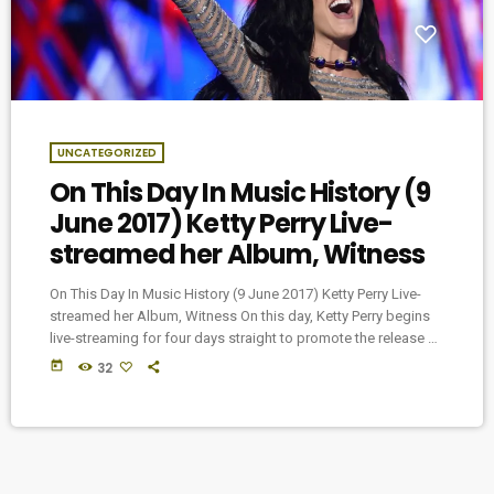
UNCATEGORIZED
On This Day In Music History (9
June 2017) Ketty Perry Live-
streamed her Album, Witness
On This Day In Music History (9 June 2017) Ketty Perry Live-
streamed her Album, Witness On this day, Ketty Perry begins
live-streaming for four days straight to promote the release of
her new album, Witness.
today
32