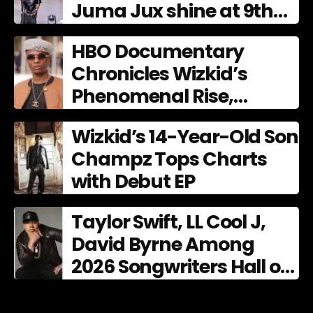
Juma Jux shine at 9th
AFRIMA
HBO Documentary
Chronicles Wizkid’s
Phenomenal Rise,
Premiering Dec. 11
Wizkid’s 14-Year-Old Son
Champz Tops Charts
with Debut EP
Taylor Swift, LL Cool J,
David Byrne Among
2026 Songwriters Hall of
Fame Nominees