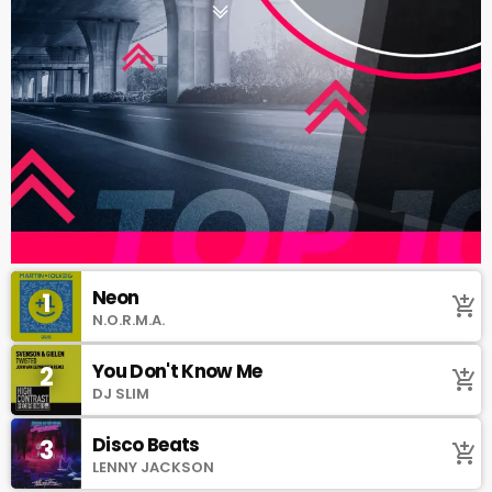
Neon
1
add_shopping_cart
N.O.R.M.A.
You Don't Know Me
2
add_shopping_cart
DJ SLIM
Disco Beats
3
add_shopping_cart
LENNY JACKSON