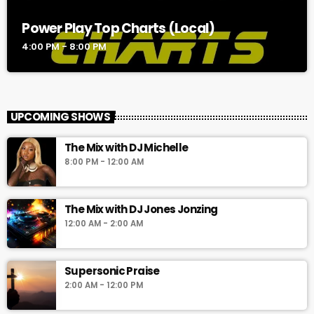
Power Play Top Charts (Local)
4:00 PM - 8:00 PM
UPCOMING SHOWS
The Mix with DJ Michelle
8:00 PM - 12:00 AM
The Mix with DJ Jones Jonzing
12:00 AM - 2:00 AM
Supersonic Praise
2:00 AM - 12:00 PM