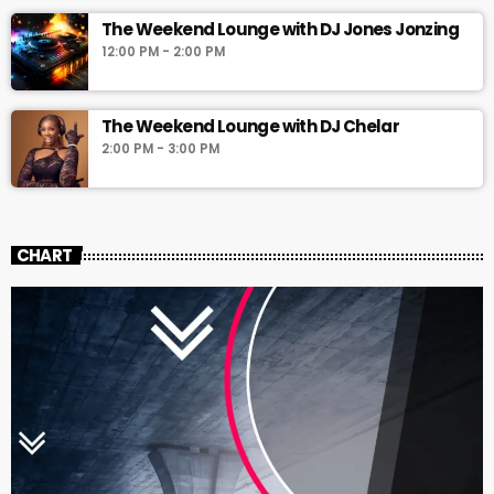
The Weekend Lounge with DJ Jones Jonzing
12:00 PM - 2:00 PM
The Weekend Lounge with DJ Chelar
2:00 PM - 3:00 PM
CHART