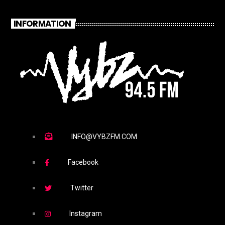
INFORMATION
INFO@VYBZFM.COM
Facebook
Twitter
Instagram