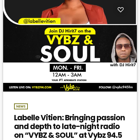
NEWS
Labelle Vitien: Bringing passion
and depth to late-night radio
on “VYBZ & SOUL” at Vybz 94.5