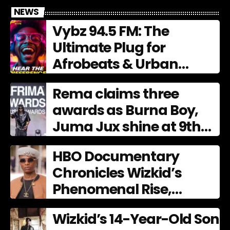
NEWS
Vybz 94.5 FM: The
Ultimate Plug for
Afrobeats & Urban
Culture
Rema claims three
awards as Burna Boy,
Juma Jux shine at 9th
AFRIMA
HBO Documentary
Chronicles Wizkid’s
Phenomenal Rise,
Premiering Dec. 11
Wizkid’s 14-Year-Old Son