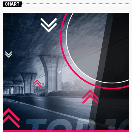
CHART