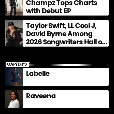
Champz Tops Charts
with Debut EP
Taylor Swift, LL Cool J,
David Byrne Among
2026 Songwriters Hall of
Fame Nominees
OAP/DJ’S
Labelle
Raveena