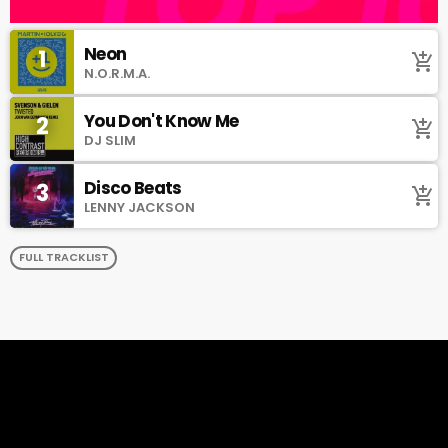
Neon
1
add_shopping_cart
N.O.R.M.A.
You Don't Know Me
2
add_shopping_cart
DJ SLIM
Disco Beats
3
add_shopping_cart
LENNY JACKSON
FULL TRACKLIST