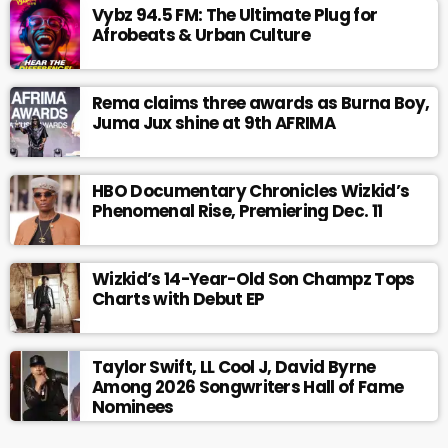
Vybz 94.5 FM: The Ultimate Plug for
Afrobeats & Urban Culture
Rema claims three awards as Burna Boy,
Juma Jux shine at 9th AFRIMA
HBO Documentary Chronicles Wizkid’s
Phenomenal Rise, Premiering Dec. 11
Wizkid’s 14-Year-Old Son Champz Tops
Charts with Debut EP
Taylor Swift, LL Cool J, David Byrne
Among 2026 Songwriters Hall of Fame
Nominees