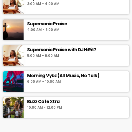
3:00 AM - 4:00 AM
Supersonic Praise
4:00 AM - 5:00 AM
Supersonic Praise with DJ HiRit7
5:00 AM - 6:00 AM
Morning Vybz (All Music, No Talk)
6:00 AM - 10:00 AM
Buzz Cafe Xtra
10:00 AM - 12:00 PM