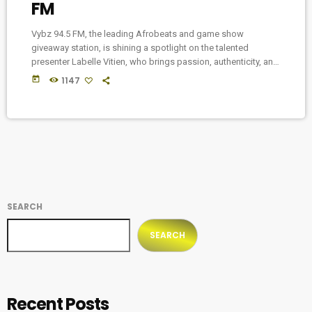
FM
Vybz 94.5 FM, the leading Afrobeats and game show
giveaway station, is shining a spotlight on the talented
presenter Labelle Vitien, who brings passion, authenticity, and
profound insights to the late-night airwaves with her
today
1147
captivating show, "VYBZ & SOUL." Labelle Vitien, an award-
winning actress and TV host, has quickly become a beloved
figure among listeners as she fearlessly dives into the
unspoken realms of love, sex, relationships, and the human
[…]
SEARCH
SEARCH
Recent Posts