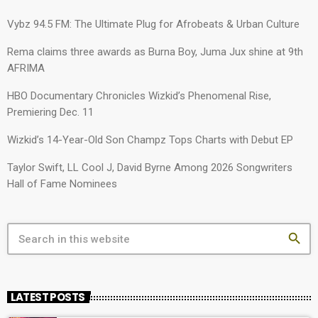
Vybz 94.5 FM: The Ultimate Plug for Afrobeats & Urban Culture
Rema claims three awards as Burna Boy, Juma Jux shine at 9th
AFRIMA
HBO Documentary Chronicles Wizkid’s Phenomenal Rise,
Premiering Dec. 11
Wizkid’s 14-Year-Old Son Champz Tops Charts with Debut EP
Taylor Swift, LL Cool J, David Byrne Among 2026 Songwriters
Hall of Fame Nominees
search
LATEST POSTS