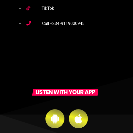
TikTok
Call
+234-9119000945
LISTEN WITH YOUR APP