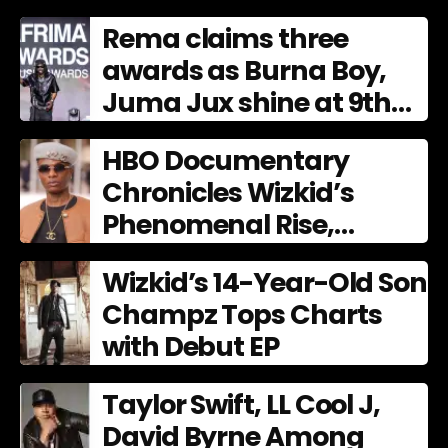
Culture
Rema claims three
awards as Burna Boy,
Juma Jux shine at 9th
AFRIMA
HBO Documentary
Chronicles Wizkid’s
Phenomenal Rise,
Premiering Dec. 11
Wizkid’s 14-Year-Old Son
Champz Tops Charts
with Debut EP
Taylor Swift, LL Cool J,
David Byrne Among