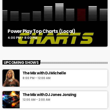
Power Play Top Charts (Local)
4:00 PM - 8:00 PM
UPCOMING SHOWS
The Mix with DJ Michelle
8:00 PM - 12:00 AM
The Mix with DJ Jones Jonzing
12:00 AM - 2:00 AM