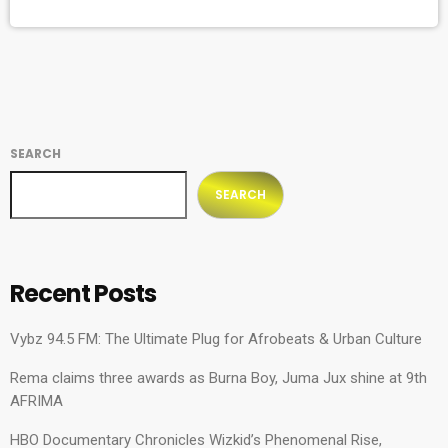
then-imprisoned anti-apartheid revolutionary, Nelson Mandela,
was organized to raise awareness of apartheid
(institutionalized racial segregation) in South Africa and
called for the country’s […]
SEARCH
SEARCH
Recent Posts
Vybz 94.5 FM: The Ultimate Plug for Afrobeats & Urban Culture
Rema claims three awards as Burna Boy, Juma Jux shine at 9th
AFRIMA
HBO Documentary Chronicles Wizkid’s Phenomenal Rise,