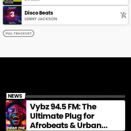
Disco Beats
3
add_shopping_cart
LENNY JACKSON
FULL TRACKLIST
NEWS
Vybz 94.5 FM: The
Ultimate Plug for
Afrobeats & Urban