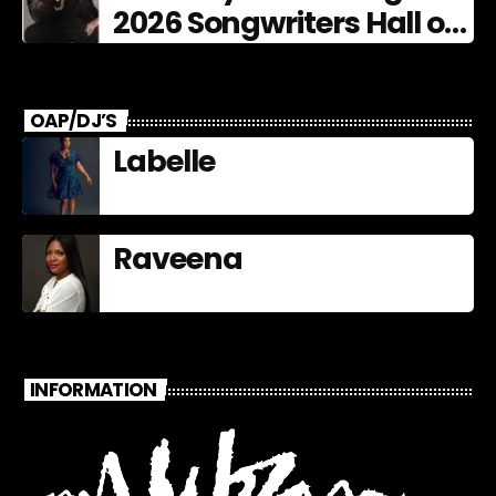
2026 Songwriters Hall of
Fame Nominees
OAP/DJ’S
Labelle
Raveena
INFORMATION