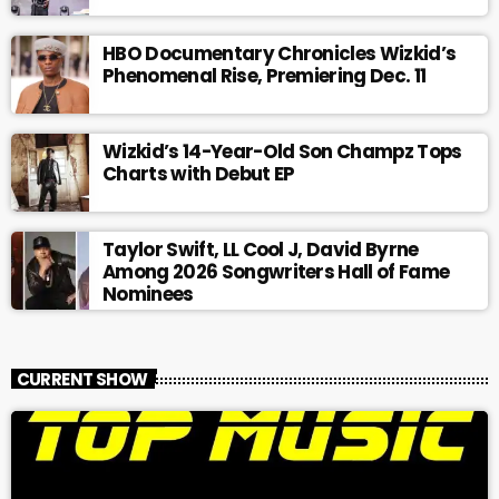
HBO Documentary Chronicles Wizkid’s
Phenomenal Rise, Premiering Dec. 11
Wizkid’s 14-Year-Old Son Champz Tops
Charts with Debut EP
Taylor Swift, LL Cool J, David Byrne
Among 2026 Songwriters Hall of Fame
Nominees
CURRENT SHOW