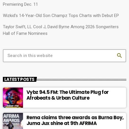
Premiering Dec. 11
Wizkid’s 14-Year-Old Son Champz Tops Charts with Debut EP
Taylor Swift, LL Cool J, David Byrne Among 2026 Songwriters
Hall of Fame Nominees
search
LATEST POSTS
Vybz 94.5 FM: The Ultimate Plug for
Afrobeats & Urban Culture
Rema claims three awards as Burna Boy,
Juma Jux shine at 9th AFRIMA