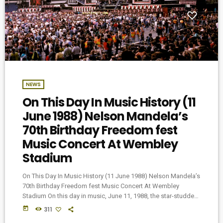
NEWS
On This Day In Music History (11
June 1988) Nelson Mandela’s
70th Birthday Freedom fest
Music Concert At Wembley
Stadium
On This Day In Music History (11 June 1988) Nelson Mandela’s
70th Birthday Freedom fest Music Concert At Wembley
Stadium On this day in music, June 11, 1988, the star-studded
Freedomfest concert took place at London’s Wembley
today
311
Stadium. The event, which marked the 70th birthday of the