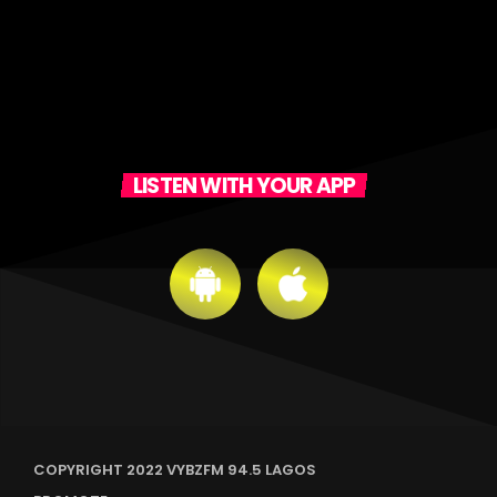
LISTEN WITH YOUR APP
COPYRIGHT 2022 VYBZFM 94.5 LAGOS