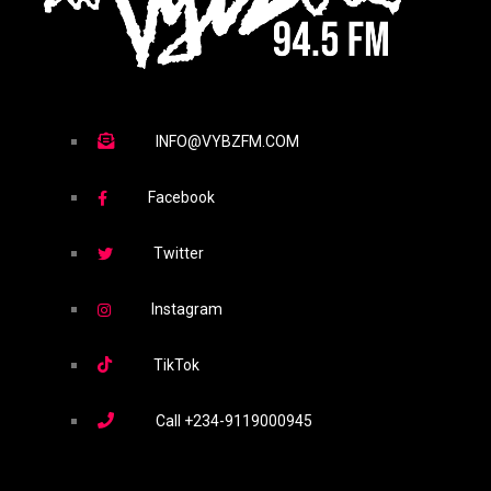
INFO@VYBZFM.COM
Facebook
Twitter
Instagram
TikTok
Call
+234-9119000945