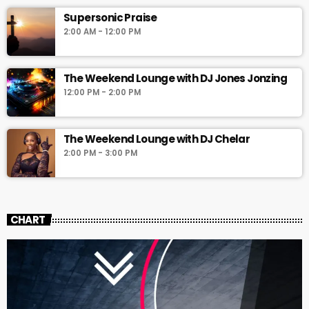
Supersonic Praise
2:00 AM - 12:00 PM
The Weekend Lounge with DJ Jones Jonzing
12:00 PM - 2:00 PM
The Weekend Lounge with DJ Chelar
2:00 PM - 3:00 PM
CHART