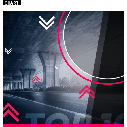
CHART