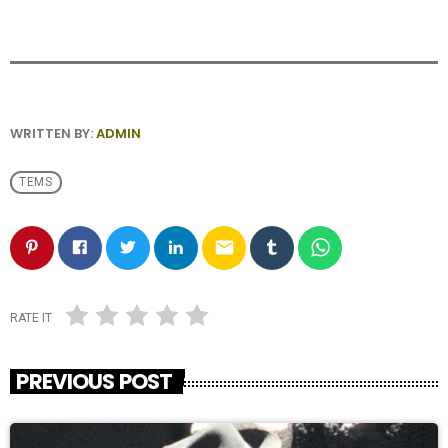
WRITTEN BY:
ADMIN
TEMS
email
RATE IT
PREVIOUS POST