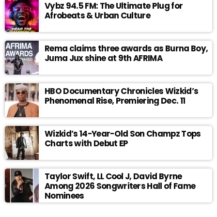
Vybz 94.5 FM: The Ultimate Plug for
Afrobeats & Urban Culture
Rema claims three awards as Burna Boy,
Juma Jux shine at 9th AFRIMA
HBO Documentary Chronicles Wizkid’s
Phenomenal Rise, Premiering Dec. 11
Wizkid’s 14-Year-Old Son Champz Tops
Charts with Debut EP
Taylor Swift, LL Cool J, David Byrne
Among 2026 Songwriters Hall of Fame
Nominees