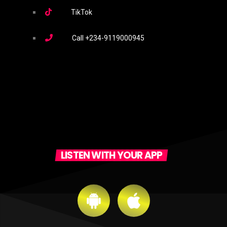
TikTok
Call
+234-9119000945
LISTEN WITH YOUR APP