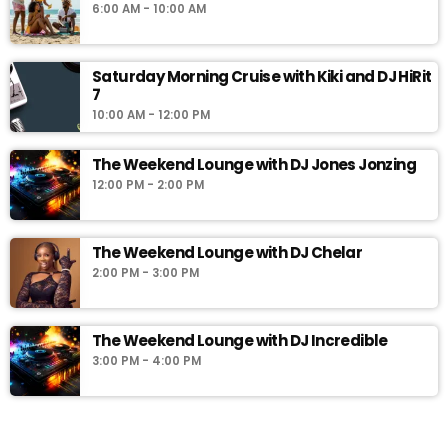
6:00 AM - 10:00 AM
minutes past the hour. Soul Food already promises a great day
right from the beginning. So don't miss it for the world.
Saturday Morning Cruise with Kiki and DJ HiRit
7
10:00 AM - 12:00 PM
The Weekend Lounge with DJ Jones Jonzing
12:00 PM - 2:00 PM
The Weekend Lounge with DJ Chelar
2:00 PM - 3:00 PM
The Weekend Lounge with DJ Incredible
3:00 PM - 4:00 PM