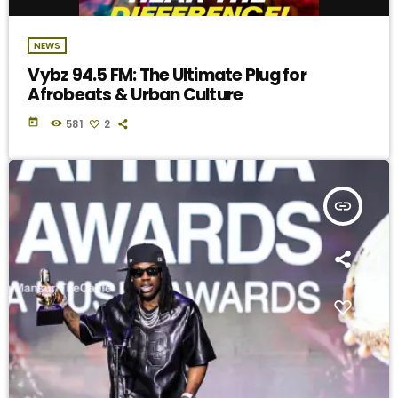
NEWS
Vybz 94.5 FM: The Ultimate Plug for
Afrobeats & Urban Culture
today
581
2
insert_link