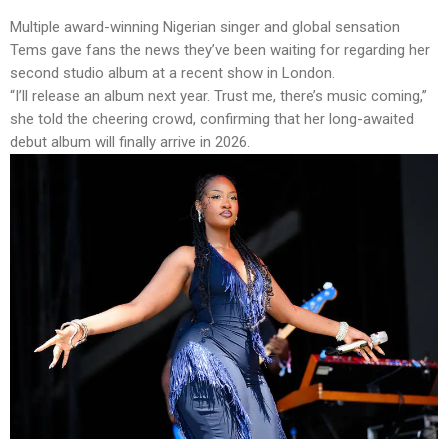
Multiple award-winning Nigerian singer and global sensation
Tems gave fans the news they’ve been waiting for regarding her
second studio album at a recent show in London.
“I’ll release an album next year. Trust me, there’s music coming,”
she told the cheering crowd, confirming that her long-awaited
debut album will finally arrive in 2026.