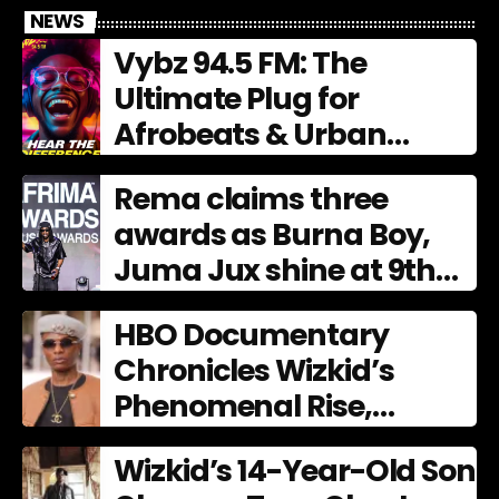
NEWS
Vybz 94.5 FM: The
Ultimate Plug for
Afrobeats & Urban
Culture
Rema claims three
awards as Burna Boy,
Juma Jux shine at 9th
AFRIMA
HBO Documentary
Chronicles Wizkid’s
Phenomenal Rise,
Premiering Dec. 11
Wizkid’s 14-Year-Old Son