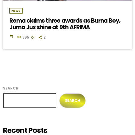
NEWS
Rema claims three awards as Burna Boy,
Juma Jux shine at 9th AFRIMA
today
395
2
SEARCH
SEARCH
Recent Posts