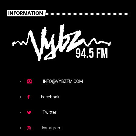
INFORMATION
INFO@VYBZFM.COM
Facebook
Twitter
Instagram