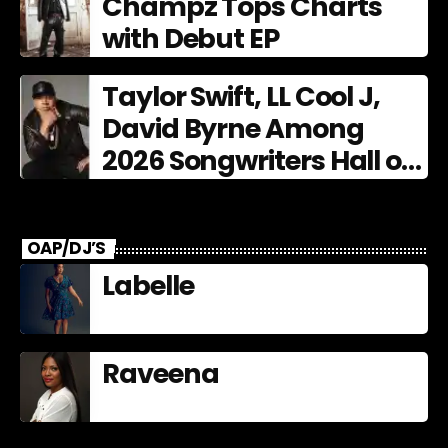
Champz Tops Charts
with Debut EP
Taylor Swift, LL Cool J,
David Byrne Among
2026 Songwriters Hall of
Fame Nominees
OAP/DJ’S
Labelle
Raveena