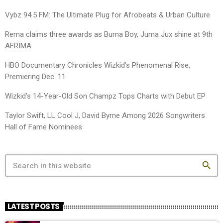
Vybz 94.5 FM: The Ultimate Plug for Afrobeats & Urban Culture
Rema claims three awards as Burna Boy, Juma Jux shine at 9th
AFRIMA
HBO Documentary Chronicles Wizkid’s Phenomenal Rise,
Premiering Dec. 11
Wizkid’s 14-Year-Old Son Champz Tops Charts with Debut EP
Taylor Swift, LL Cool J, David Byrne Among 2026 Songwriters
Hall of Fame Nominees
search
LATEST POSTS